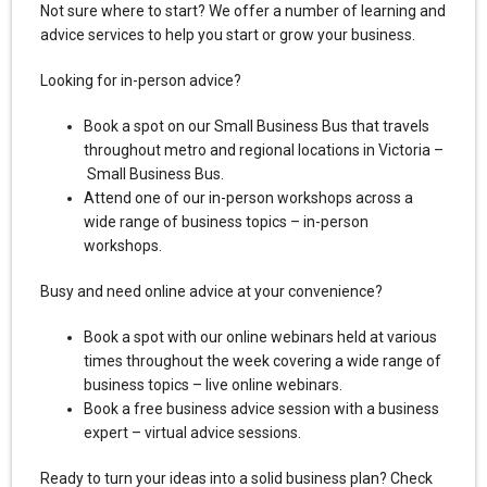
Not sure where to start? We offer a number of learning and
advice services to help you start or grow your business.
Looking for in-person advice?
Book a spot on our Small Business Bus that travels
throughout metro and regional locations in Victoria –
Small Business Bus.
Attend one of our in-person workshops across a
wide range of business topics – in-person
workshops.
Busy and need online advice at your convenience?
Book a spot with our online webinars held at various
times throughout the week covering a wide range of
business topics – live online webinars.
Book a free business advice session with a business
expert – virtual advice sessions.
Ready to turn your ideas into a solid business plan? Check