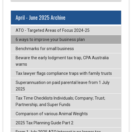
April - June 2025 Archive
ATO - Targeted Areas of Focus 2024-25
6 ways to improve your business plan
Benchmarks for small business
Beware the early lodgment tax trap, CPA Australia
warns
Tax lawyer flags compliance traps with family trusts
Superannuation on paid parental leave from 1 July
2025
Tax Time Checklists Individuals; Company; Trust;
Partnership; and Super Funds
Comparison of various Animal Weights
2025 Tax Planning Guide Part 2