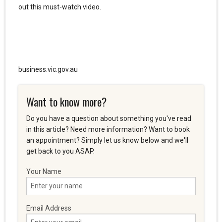
out this must-watch video.
business.vic.gov.au
Want to know more?
Do you have a question about something you've read
in this article? Need more information? Want to book
an appointment? Simply let us know below and we'll
get back to you ASAP.
Your Name
Email Address