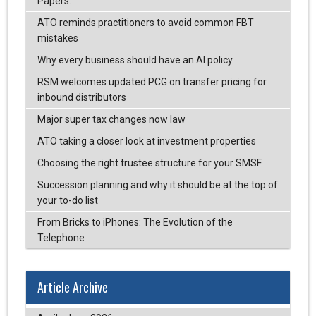
Papers.
ATO reminds practitioners to avoid common FBT
mistakes
Why every business should have an AI policy
RSM welcomes updated PCG on transfer pricing for
inbound distributors
Major super tax changes now law
ATO taking a closer look at investment properties
Choosing the right trustee structure for your SMSF
Succession planning and why it should be at the top of
your to-do list
From Bricks to iPhones: The Evolution of the
Telephone
Article Archive