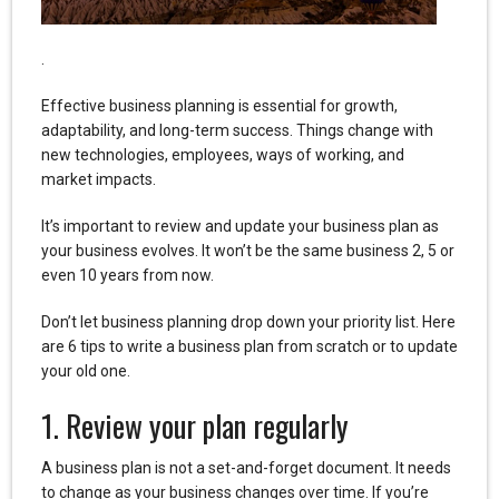
.
Effective business planning is essential for growth,
adaptability, and long-term success. Things change with
new technologies, employees, ways of working, and
market impacts.
It’s important to review and update your business plan as
your business evolves. It won’t be the same business 2, 5 or
even 10 years from now.
Don’t let business planning drop down your priority list. Here
are 6 tips to write a business plan from scratch or to update
your old one.
1. Review your plan regularly
A business plan is not a set-and-forget document. It needs
to change as your business changes over time. If you’re