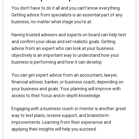
You don’t have to do it all and you can’t know everything.
Getting advice from specialists is an essential part of any
business, no matter what stage you’re at.
Having trusted advisers and experts on board can help test
and confirm your ideas and set realistic goals. Getting
advice from an expert who can look at your business
objectively is an important way to understand how your
business is performing and how it can develop.
You can get expert advice from an accountant, lawyer,
financial adviser, banker, or business coach, depending on
your business and goals. Your planning will improve with
access to their focus and in-depth knowledge.
Engaging with a business coach or mentor is another great
way to test plans, receive support, and brainstorm
improvements. Learning from their experience and
applying their insights will help you succeed.