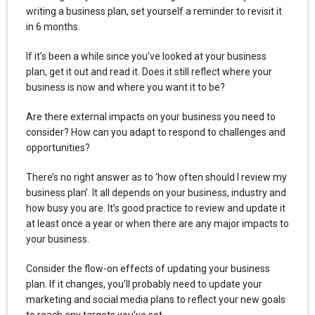
writing a business plan, set yourself a reminder to revisit it
in 6 months.
If it’s been a while since you’ve looked at your business
plan, get it out and read it. Does it still reflect where your
business is now and where you want it to be?
Are there external impacts on your business you need to
consider? How can you adapt to respond to challenges and
opportunities?
There’s no right answer as to ‘how often should I review my
business plan’. It all depends on your business, industry and
how busy you are. It’s good practice to review and update it
at least once a year or when there are any major impacts to
your business.
Consider the flow-on effects of updating your business
plan. If it changes, you’ll probably need to update your
marketing and social media plans to reflect your new goals
to reach any targets you’ve set.