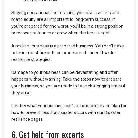
Staying operational and retaining your staff, assets and
brand equity are all important to long-term success. If
you’re prepared for the worst, you’ll be in a strong position
to recover, re-launch or grow when the time is right.
A resilient business is a prepared business. You don’t have
to be in a bushfire or flood prone area to need disaster
resilience strategies.
Damage to your business can be devastating and often
happens without warning. Take the steps now to prepare
your business, so you are ready to face challenging times if
they arise.
Identify what your business can’t afford to lose and plan for
how to prevent loss if a disaster occurs with our Disaster
resilience pages.
6. Get help from experts