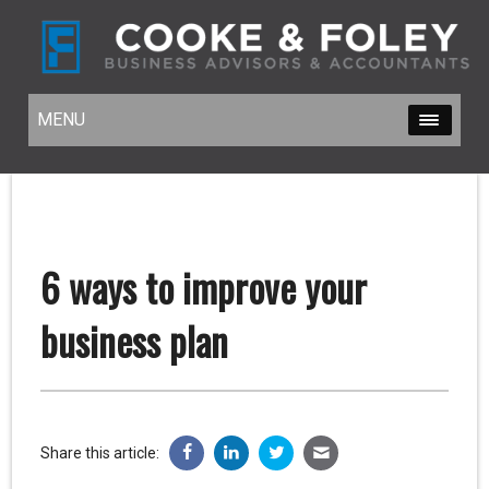
MENU
MENU
6 ways to improve your
business plan
Share this article: