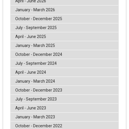
April - June 2026
January - March 2026
October - December 2025
July - September 2025
April - June 2025
January - March 2025
October - December 2024
July - September 2024
April - June 2024
January - March 2024
October - December 2023
July - September 2023
April - June 2023
January - March 2023
October - December 2022