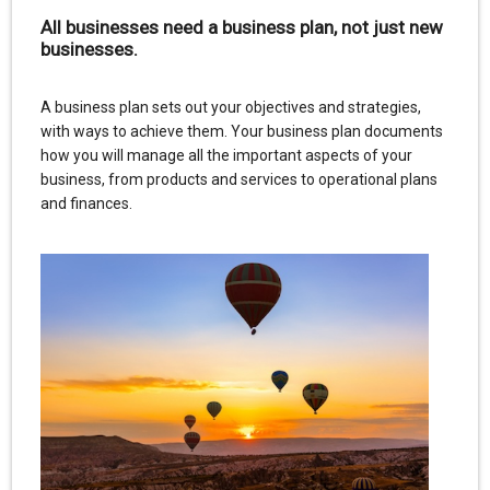
All businesses need a business plan, not just new
businesses.
A business plan sets out your objectives and strategies,
with ways to achieve them. Your business plan documents
how you will manage all the important aspects of your
business, from products and services to operational plans
and finances.