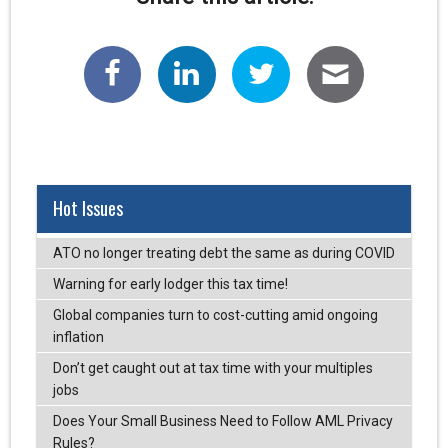
Hot Issues
ATO no longer treating debt the same as during COVID
Warning for early lodger this tax time!
Global companies turn to cost-cutting amid ongoing
inflation
Don’t get caught out at tax time with your multiples
jobs
Does Your Small Business Need to Follow AML Privacy
Rules?