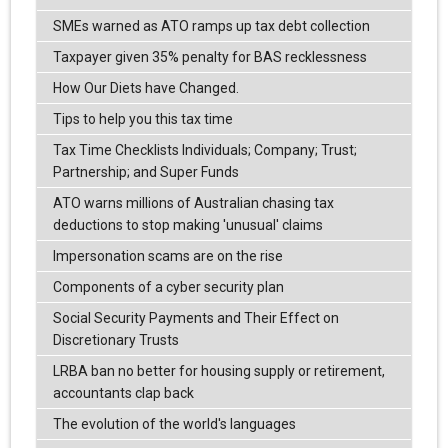
SMEs warned as ATO ramps up tax debt collection
Taxpayer given 35% penalty for BAS recklessness
How Our Diets have Changed.
Tips to help you this tax time
Tax Time Checklists Individuals; Company; Trust;
Partnership; and Super Funds
ATO warns millions of Australian chasing tax
deductions to stop making 'unusual' claims
Impersonation scams are on the rise
Components of a cyber security plan
Social Security Payments and Their Effect on
Discretionary Trusts
LRBA ban no better for housing supply or retirement,
accountants clap back
The evolution of the world's languages