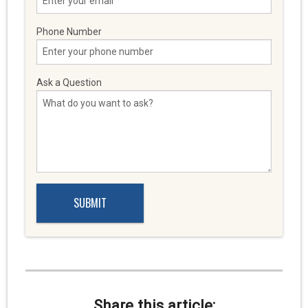
Phone Number
Ask a Question
Share this article: