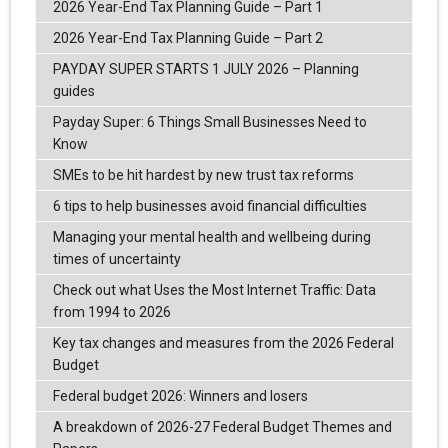
2026 Year-End Tax Planning Guide – Part 1
2026 Year-End Tax Planning Guide – Part 2
PAYDAY SUPER STARTS 1 JULY 2026 – Planning
guides
Payday Super: 6 Things Small Businesses Need to
Know
SMEs to be hit hardest by new trust tax reforms
6 tips to help businesses avoid financial difficulties
Managing your mental health and wellbeing during
times of uncertainty
Check out what Uses the Most Internet Traffic: Data
from 1994 to 2026
Key tax changes and measures from the 2026 Federal
Budget
Federal budget 2026: Winners and losers
A breakdown of 2026-27 Federal Budget Themes and