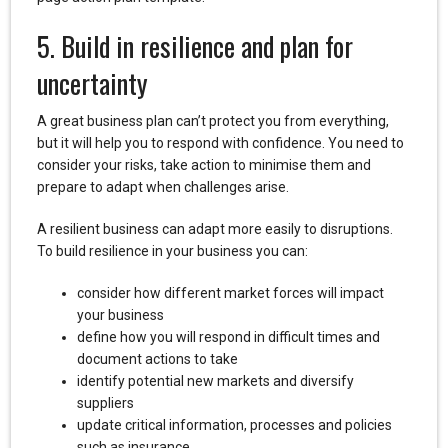
5. Build in resilience and plan for
uncertainty
A great business plan can’t protect you from everything,
but it will help you to respond with confidence. You need to
consider your risks, take action to minimise them and
prepare to adapt when challenges arise.
A resilient business can adapt more easily to disruptions.
To build resilience in your business you can:
consider how different market forces will impact
your business
define how you will respond in difficult times and
document actions to take
identify potential new markets and diversify
suppliers
update critical information, processes and policies
such as insurance.