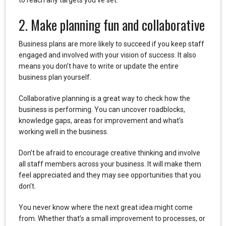
2. Make planning fun and collaborative
Business plans are more likely to succeed if you keep staff
engaged and involved with your vision of success. It also
means you don’t have to write or update the entire
business plan yourself.
Collaborative planning is a great way to check how the
business is performing. You can uncover roadblocks,
knowledge gaps, areas for improvement and what’s
working well in the business.
Don’t be afraid to encourage creative thinking and involve
all staff members across your business. It will make them
feel appreciated and they may see opportunities that you
don’t.
You never know where the next great idea might come
from. Whether that’s a small improvement to processes, or