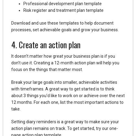
Professional development plan template
Risk register and treatment plan template
Download and use these templates to help document
processes, set achievable goals and grow your business.
4. Create an action plan
It doesn’t matter how great your business plan is if you
don’t use it. Creating a 12-month action plan will help you
focus on the things that matter most.
Break your large goals into smaller, achievable activities
with timeframes. A great way to get started is to think
about 3 things you’d like to work on or achieve over the next
12 months. For each one, list the most important actions to
take.
Setting diary reminders is a great way to make sure your
action plan remains on track. To get started, try our one-
page action plan template.