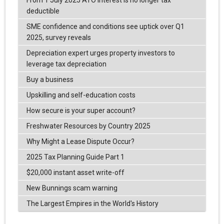
From 1 July 2025 ATO Interest is no longer tax
deductible
SME confidence and conditions see uptick over Q1
2025, survey reveals
Depreciation expert urges property investors to
leverage tax depreciation
Buy a business
Upskilling and self-education costs
How secure is your super account?
Freshwater Resources by Country 2025
Why Might a Lease Dispute Occur?
2025 Tax Planning Guide Part 1
$20,000 instant asset write-off
New Bunnings scam warning
The Largest Empires in the World's History