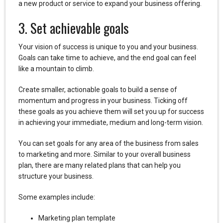
a new product or service to expand your business offering.
3. Set achievable goals
Your vision of success is unique to you and your business.
Goals can take time to achieve, and the end goal can feel
like a mountain to climb.
Create smaller, actionable goals to build a sense of
momentum and progress in your business. Ticking off
these goals as you achieve them will set you up for success
in achieving your immediate, medium and long-term vision.
You can set goals for any area of the business from sales
to marketing and more. Similar to your overall business
plan, there are many related plans that can help you
structure your business.
Some examples include:
Marketing plan template