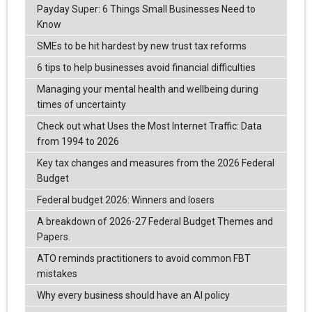
Payday Super: 6 Things Small Businesses Need to
Know
SMEs to be hit hardest by new trust tax reforms
6 tips to help businesses avoid financial difficulties
Managing your mental health and wellbeing during
times of uncertainty
Check out what Uses the Most Internet Traffic: Data
from 1994 to 2026
Key tax changes and measures from the 2026 Federal
Budget
Federal budget 2026: Winners and losers
A breakdown of 2026-27 Federal Budget Themes and
Papers.
ATO reminds practitioners to avoid common FBT
mistakes
Why every business should have an AI policy