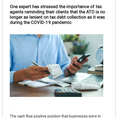
One expert has stressed the importance of tax
agents reminding their clients that the ATO is no
longer as lenient on tax debt collection as it was
during the COVID-19 pandemic.
.
The cash flow positive position that businesses were in