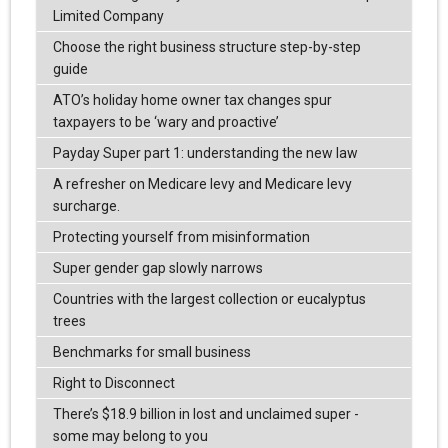
Limited Company
Choose the right business structure step-by-step
guide
ATO’s holiday home owner tax changes spur
taxpayers to be ‘wary and proactive’
Payday Super part 1: understanding the new law
A refresher on Medicare levy and Medicare levy
surcharge.
Protecting yourself from misinformation
Super gender gap slowly narrows
Countries with the largest collection or eucalyptus
trees
Benchmarks for small business
Right to Disconnect
There’s $18.9 billion in lost and unclaimed super -
some may belong to you