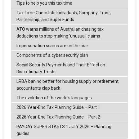
Tips to help you this tax time
Tax Time Checklists Individuals; Company; Trust;
Partnership; and Super Funds
ATO warns millions of Australian chasing tax
deductions to stop making 'unusual' claims
Impersonation scams are on the rise
Components of a cyber security plan
Social Security Payments and Their Effect on
Discretionary Trusts
LRBA ban no better for housing supply or retirement,
accountants clap back
The evolution of the world's languages
2026 Year-End Tax Planning Guide – Part 1
2026 Year-End Tax Planning Guide – Part 2
PAYDAY SUPER STARTS 1 JULY 2026 – Planning
guides