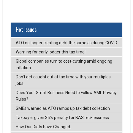
Hot Issues
ATO no longer treating debt the same as during COVID
Warning for early lodger this tax time!
Global companies turn to cost-cutting amid ongoing
inflation
Don’t get caught out at tax time with your multiples
jobs
Does Your Small Business Need to Follow AML Privacy
Rules?
SMEs warned as ATO ramps up tax debt collection
Taxpayer given 35% penalty for BAS recklessness
How Our Diets have Changed.