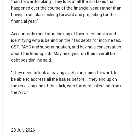
than forward-looking. They look at all the mistakes that
happened over the course of the financial year, rather than
having a set plan, looking forward and projecting for the
financial year.”
Accountants must start looking at their client books and
identifying who is behind on their tax debts for income tax,
GST, PAYG and superannuation, and having a conversation
about the lead-up into May next year on their overall tax
debt position, he said.
“They need to look at having a set plan, going forward, to
be able to address all the issues before … they end up on
the receiving end of the stick, with tax debt collection from
the ATO.”
28 July 2026