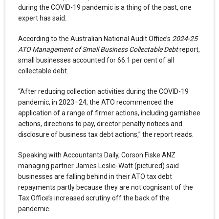
during the COVID-19 pandemic is a thing of the past, one
expert has said.
According to the Australian National Audit Office’s
2024-25
ATO Management of Small Business Collectable Debt
report,
small businesses accounted for 66.1 per cent of all
collectable debt.
“After reducing collection activities during the COVID-19
pandemic, in 2023–24, the ATO recommenced the
application of a range of firmer actions, including garnishee
actions, directions to pay, director penalty notices and
disclosure of business tax debt actions,” the report reads.
Speaking with Accountants Daily, Corson Fiske ANZ
managing partner James Leslie-Watt (pictured) said
businesses are falling behind in their ATO tax debt
repayments partly because they are not cognisant of the
Tax Office’s increased scrutiny off the back of the
pandemic.