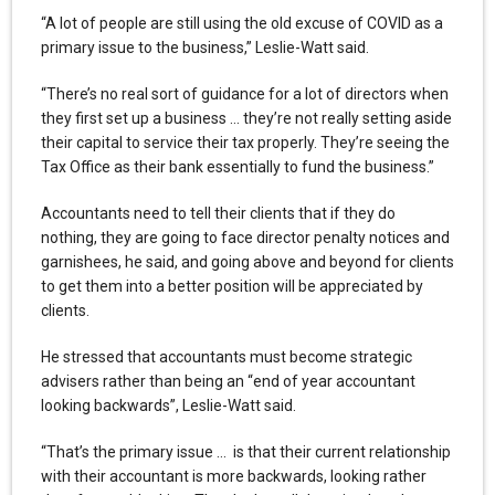
“A lot of people are still using the old excuse of COVID as a
primary issue to the business,” Leslie-Watt said.
“There’s no real sort of guidance for a lot of directors when
they first set up a business … they’re not really setting aside
their capital to service their tax properly. They’re seeing the
Tax Office as their bank essentially to fund the business.”
Accountants need to tell their clients that if they do
nothing, they are going to face director penalty notices and
garnishees, he said, and going above and beyond for clients
to get them into a better position will be appreciated by
clients.
He stressed that accountants must become strategic
advisers rather than being an “end of year accountant
looking backwards”, Leslie-Watt said.
“That’s the primary issue … is that their current relationship
with their accountant is more backwards, looking rather