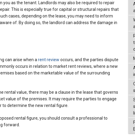
on you as the tenant. Landlords may also be required to repair
pair. This is especially true for capital or structural repairs that
 such cases, depending on the lease, you may need to inform
aware of. By doing so, the landlord can address the damage in
a
d
ing can arise when a
rent review
occurs, and the parties dispute
mmonly occurs in relation to market rent reviews, where a new
 premises based on the marketable value of the surrounding
he rental value, there may be a clause in the lease that governs
t value of the premises. It may require the parties to engage
r to determine the new rental figure.
l
roposed rental figure, you should consult a professional to
ng forward.