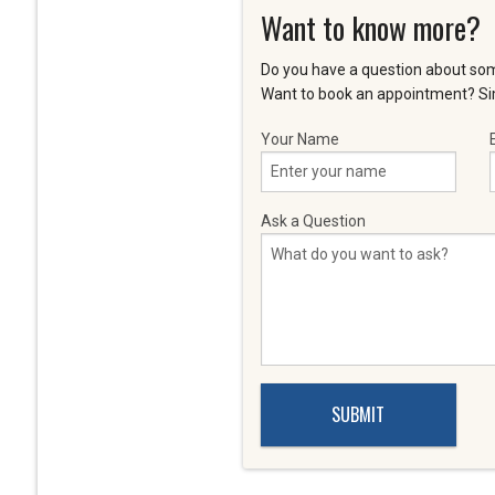
Want to know more?
Do you have a question about som
Want to book an appointment? Sim
Your Name
Ask a Question