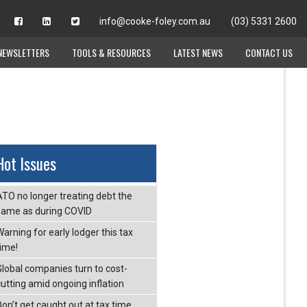
info@cooke-foley.com.au
info@cooke-foley.com.au
(03) 5331 2600
(03) 5331 2600
NEWSLETTERS
NEWSLETTERS
TOOLS & RESOURCES
TOOLS & RESOURCES
LATEST NEWS
LATEST NEWS
CONTACT US
CONTACT US
Hot Issues
ATO no longer treating debt the
same as during COVID
arning for early lodger this tax
time!
Global companies turn to cost-
cutting amid ongoing inflation
Don’t get caught out at tax time