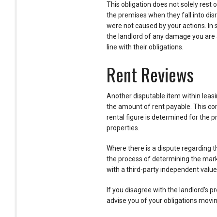
This obligation does not solely rest 
the premises when they fall into disre
were not caused by your actions. In
the landlord of any damage you are 
line with their obligations.
Rent Reviews
Another disputable item within leas
the amount of rent payable. This co
rental figure is determined for the
properties.
Where there is a dispute regarding t
the process of determining the marke
with a third-party independent value
If you disagree with the landlord’s p
advise you of your obligations movi