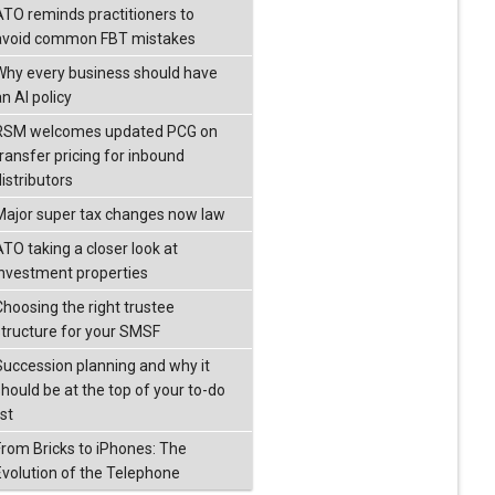
ATO reminds practitioners to
avoid common FBT mistakes
Why every business should have
n AI policy
RSM welcomes updated PCG on
transfer pricing for inbound
istributors
Major super tax changes now law
ATO taking a closer look at
investment properties
Choosing the right trustee
structure for your SMSF
Succession planning and why it
should be at the top of your to-do
ist
From Bricks to iPhones: The
Evolution of the Telephone