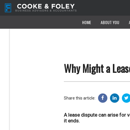
HOME
HOME
ABOUT YOU
ABOUT YOU
Why Might a Leas
Share this article:
A lease dispute can arise for 
it ends.