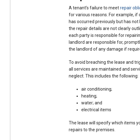
A tenant’s failure to meet
repair obl
for various reasons. For example, i
has occurred previously but has not 
the repair details are not clearly out
each party is responsible for repairi
landlord are responsible for, promptly
the landlord of any damage if requir
To avoid breaching the lease and tri
all services are maintained and servi
neglect. This includes the following:
air conditioning;
heating;
water; and
electrical items
The lease will specify which items yo
repairs to the premises.