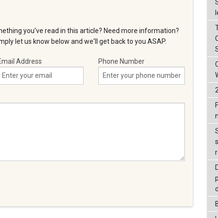
ething you've read in this article? Need more information?
ply let us know below and we'll get back to you ASAP.
Email Address
Phone Number