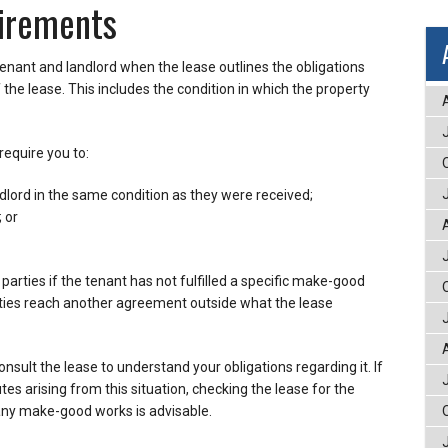
irements
enant and landlord when the lease outlines the obligations
the lease. This includes the condition in which the property
equire you to:
dlord in the same condition as they were received;
; or
rties if the tenant has not fulfilled a specific make-good
parties reach another agreement outside what the lease
sult the lease to understand your obligations regarding it. If
tes arising from this situation, checking the lease for the
y make-good works is advisable.