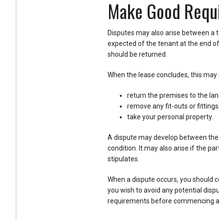
Make Good Requ
Disputes may also arise between a t
expected of the tenant at the end of 
should be returned.
When the lease concludes, this may r
return the premises to the lan
remove any fit-outs or fittings
take your personal property.
A dispute may develop between the pa
condition. It may also arise if the 
stipulates.
When a dispute occurs, you should con
you wish to avoid any potential dispu
requirements before commencing an