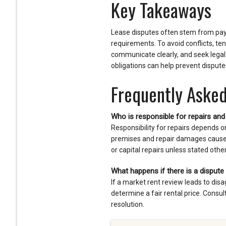
Key Takeaways
Lease disputes often stem from paym
requirements. To avoid conflicts, te
communicate clearly, and seek lega
obligations can help prevent disput
Frequently Asked
Who is responsible for repairs an
Responsibility for repairs depends o
premises and repair damages caused b
or capital repairs unless stated othe
What happens if there is a dispute
If a market rent review leads to di
determine a fair rental price. Consul
resolution.