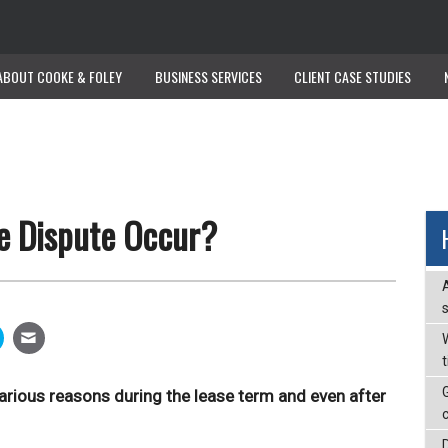
ABOUT COOKE & FOLEY
ABOUT COOKE & FOLEY
BUSINESS SERVICES
BUSINESS SERVICES
CLIENT CASE STUDIES
CLIENT CASE STUDIES
e Dispute Occur?
W
various reasons during the lease term and even after