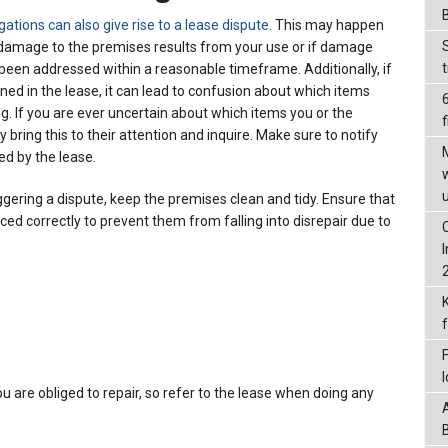
igations can also give rise to a lease dispute
. This may happen
f damage to the premises results from your use or if damage
been addressed within a reasonable timeframe. Additionally, if
lined in the lease, it can lead to confusion about which items
ng. If you are ever uncertain about which items you or the
f
 bring this to their attention and inquire. Make sure to notify
ed by the lease.
ggering a dispute, keep the premises clean and tidy. Ensure that
ced correctly to prevent them from falling into disrepair due to
u are obliged to repair, so refer to the lease when doing any