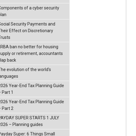
Components of a cyber security
plan
Social Security Payments and
Their Effect on Discretionary
Trusts
LRBA ban no better for housing
supply or retirement, accountants
clap back
The evolution of the world's
languages
2026 Year-End Tax Planning Guide
– Part 1
2026 Year-End Tax Planning Guide
– Part 2
PAYDAY SUPER STARTS 1 JULY
2026 – Planning guides
Payday Super: 6 Things Small