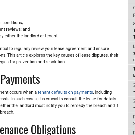
n conditions;
ent reviews; and
by either the landlord or tenant.
ssential to regularly review your lease agreement and ensure
ons. This article explores the key causes of lease disputes, their
egies for prevention and resolution.
e Payments
ment occurs when a
tenant defaults on payments
, including
sts. In such cases, it is crucial to consult the lease for details
ether the landlord must notify you to remedy the breach and if
 breach.
enance Obligations