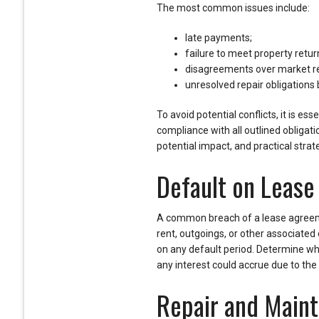
The most common issues include:
late payments;
failure to meet property retur
disagreements over market r
unresolved repair obligations 
To avoid potential conflicts, it is e
compliance with all outlined obligati
potential impact, and practical strat
Default on Leas
A common breach of a lease agree
rent, outgoings, or other associated co
on any default period. Determine wh
any interest could accrue due to the
Repair and Maint