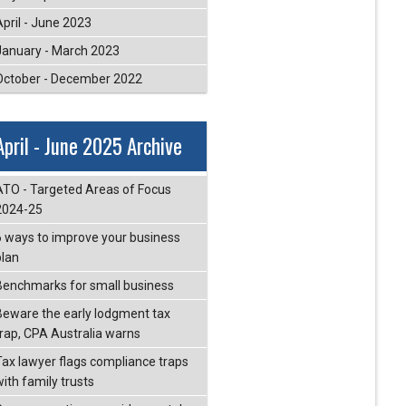
April - June 2023
January - March 2023
October - December 2022
April - June 2025 Archive
ATO - Targeted Areas of Focus
2024-25
6 ways to improve your business
plan
Benchmarks for small business
Beware the early lodgment tax
trap, CPA Australia warns
Tax lawyer flags compliance traps
with family trusts