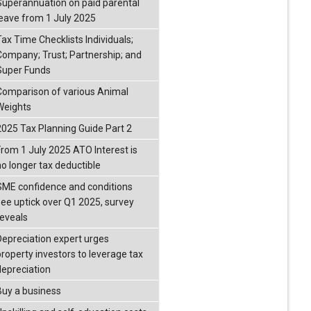
Superannuation on paid parental
leave from 1 July 2025
Tax Time Checklists Individuals;
Company; Trust; Partnership; and
Super Funds
Comparison of various Animal
Weights
2025 Tax Planning Guide Part 2
From 1 July 2025 ATO Interest is
no longer tax deductible
SME confidence and conditions
see uptick over Q1 2025, survey
reveals
Depreciation expert urges
property investors to leverage tax
depreciation
Buy a business