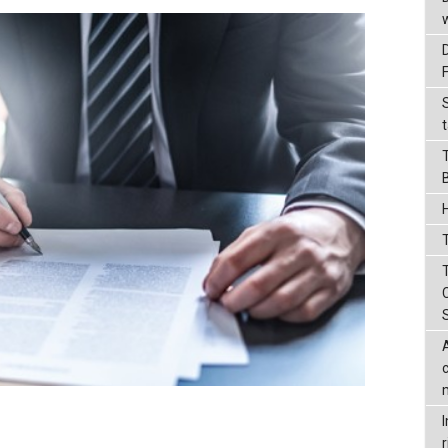
t
T
r