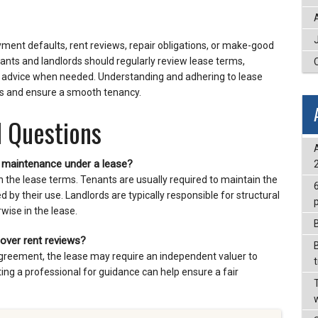
ent defaults, rent reviews, repair obligations, or make-good
nants and landlords should regularly review lease terms,
l advice when needed. Understanding and adhering to lease
es and ensure a smooth tenancy.
 Questions
d maintenance under a lease?
n the lease terms. Tenants are usually required to maintain the
y their use. Landlords are typically responsible for structural
rwise in the lease.
 over rent reviews?
sagreement, the lease may require an independent valuer to
ting a professional for guidance can help ensure a fair