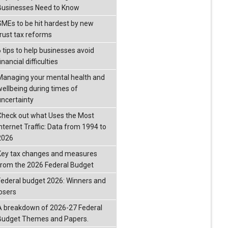
Businesses Need to Know
SMEs to be hit hardest by new
trust tax reforms
6 tips to help businesses avoid
inancial difficulties
Managing your mental health and
wellbeing during times of
uncertainty
Check out what Uses the Most
Internet Traffic: Data from 1994 to
2026
Key tax changes and measures
from the 2026 Federal Budget
Federal budget 2026: Winners and
losers
A breakdown of 2026-27 Federal
Budget Themes and Papers.