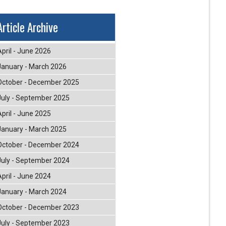
Article Archive
April - June 2026
January - March 2026
October - December 2025
July - September 2025
April - June 2025
January - March 2025
October - December 2024
July - September 2024
April - June 2024
January - March 2024
October - December 2023
July - September 2023