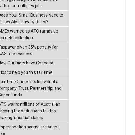
with your multiples jobs
Does Your Small Business Need to
Follow AML Privacy Rules?
SMEs warned as ATO ramps up
ax debt collection
Taxpayer given 35% penalty for
BAS recklessness
How Our Diets have Changed.
ips to help you this tax time
Tax Time Checklists Individuals;
Company; Trust; Partnership; and
Super Funds
ATO warns millions of Australian
chasing tax deductions to stop
making 'unusual' claims
Impersonation scams are on the
ise