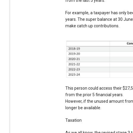
from the last 5 years.
For example, a taxpayer has only be
years. The super balance at 30 June 
make catch up contributions.
This person could access their $27,
from the prior 5 financial years.
However, if the unused amount from 
longer be available.
Taxation
As we all know, the revised stage 3 