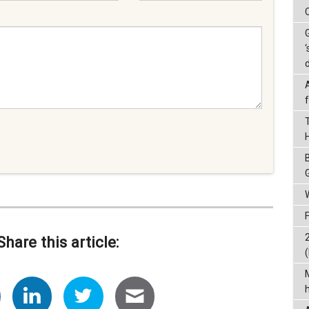
‘
Share this article:
(