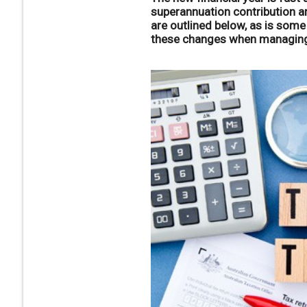
superannuation contribution a
are outlined below, as is som
these changes when managing 