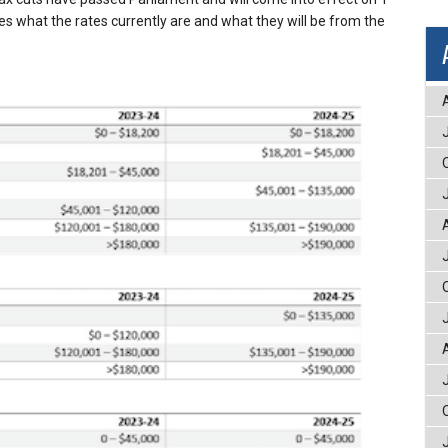
nes what the rates currently are and what they will be from the