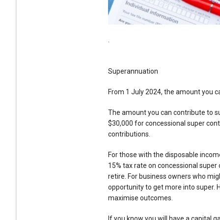
.
Superannuation
From 1 July 2024, the amount you can
The amount you can contribute to su
$30,000 for concessional super con
contributions.
For those with the disposable income
15% tax rate on concessional super 
retire. For business owners who might
opportunity to get more into super. H
maximise outcomes.
If you know you will have a capital ga