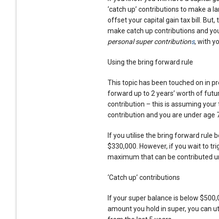
‘catch up’ contributions to make a l
offset your capital gain tax bill. But, 
make catch up contributions and yo
personal super contribution
s
, with y
Using the bring forward rule
This topic has been touched on in pre
forward up to 2 years’ worth of futu
contribution – this is assuming you
contribution and you are under age 
If you utilise the bring forward rul
$330,000. However, if you wait to tri
maximum that can be contributed und
‘Catch up’ contributions
If your super balance is below $500,
amount you hold in super, you can u