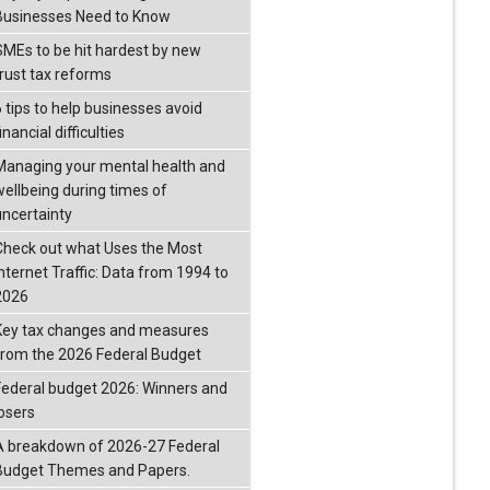
Businesses Need to Know
SMEs to be hit hardest by new
trust tax reforms
6 tips to help businesses avoid
inancial difficulties
Managing your mental health and
wellbeing during times of
uncertainty
Check out what Uses the Most
Internet Traffic: Data from 1994 to
2026
Key tax changes and measures
from the 2026 Federal Budget
Federal budget 2026: Winners and
losers
A breakdown of 2026-27 Federal
Budget Themes and Papers.