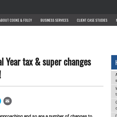
ABOUT COOKE & FOLEY
ABOUT COOKE & FOLEY
BUSINESS SERVICES
BUSINESS SERVICES
CLIENT CASE STUDIES
CLIENT CASE STUDIES
l Year tax & super changes
!
W
t approaching and so are a number of changes to