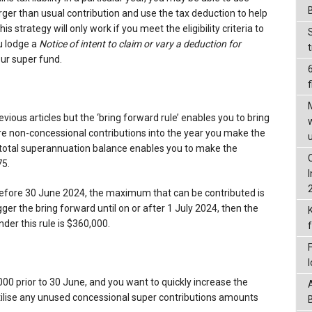
arger than usual contribution and use the tax deduction to help
this strategy will only work if you meet the eligibility criteria to
u lodge a
Notice of intent to claim or vary a deduction for
our super fund.
f
vious articles but the ‘bring forward rule’ enables you to bring
re non-concessional contributions into the year you make the
r total superannuation balance enables you to make the
75.
e before 30 June 2024, the maximum that can be contributed is
gger the bring forward until on or after 1 July 2024, then the
er this rule is $360,000.
000 prior to 30 June, and you want to quickly increase the
tilise any unused concessional super contributions amounts