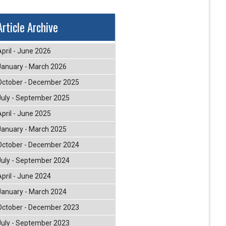
Article Archive
April - June 2026
January - March 2026
October - December 2025
July - September 2025
April - June 2025
January - March 2025
October - December 2024
July - September 2024
April - June 2024
January - March 2024
October - December 2023
July - September 2023