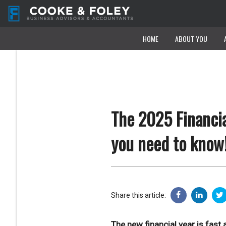
HOME
HOME
ABOUT YOU
ABOUT YOU
The 2025 Financia
you need to know
Share this article:
The new financial year is fas