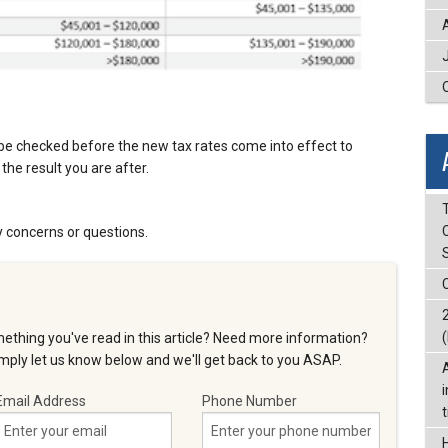
be checked before the new tax rates come into effect to
the result you are after.
T
y concerns or questions.
(
ething you've read in this article? Need more information?
ply let us know below and we'll get back to you ASAP.
Email Address
Phone Number