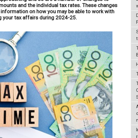
mounts and the individual tax rates. These changes
e information on how you may be able to work with
your tax affairs during 2024-25.
t
T
r