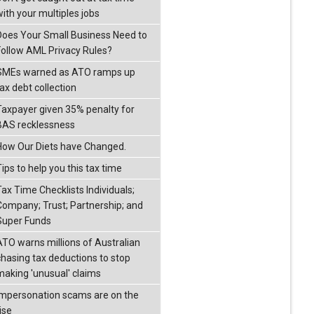
with your multiples jobs
Does Your Small Business Need to
Follow AML Privacy Rules?
SMEs warned as ATO ramps up
ax debt collection
Taxpayer given 35% penalty for
BAS recklessness
How Our Diets have Changed.
ips to help you this tax time
Tax Time Checklists Individuals;
Company; Trust; Partnership; and
Super Funds
ATO warns millions of Australian
chasing tax deductions to stop
making 'unusual' claims
Impersonation scams are on the
ise