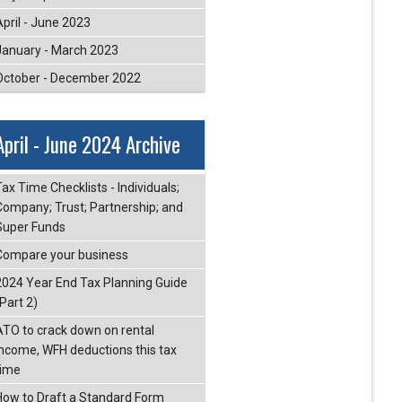
April - June 2023
January - March 2023
October - December 2022
April - June 2024 Archive
ax Time Checklists - Individuals;
Company; Trust; Partnership; and
Super Funds
Compare your business
2024 Year End Tax Planning Guide
Part 2)
ATO to crack down on rental
income, WFH deductions this tax
time
How to Draft a Standard Form