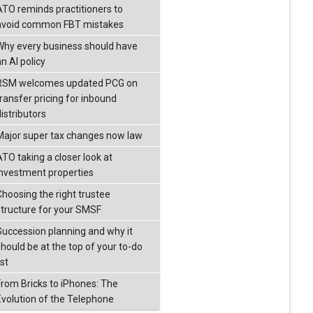
ATO reminds practitioners to
avoid common FBT mistakes
Why every business should have
n AI policy
RSM welcomes updated PCG on
transfer pricing for inbound
istributors
Major super tax changes now law
ATO taking a closer look at
investment properties
Choosing the right trustee
structure for your SMSF
Succession planning and why it
should be at the top of your to-do
ist
From Bricks to iPhones: The
Evolution of the Telephone