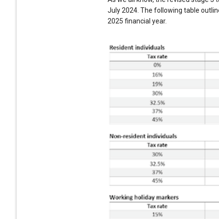
July 2024. The following table outli
2025 financial year.