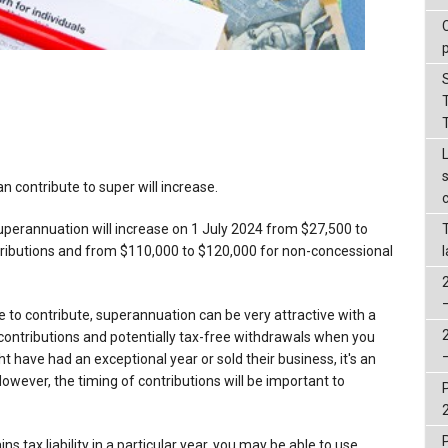
 contribute to super will increase.
perannuation will increase on 1 July 2024 from $27,500 to
tributions and from $110,000 to $120,000 for non-concessional
 to contribute, superannuation can be very attractive with a
contributions and potentially tax-free withdrawals when you
 have had an exceptional year or sold their business, it's an
owever, the timing of contributions will be important to
ins tax liability in a particular year, you may be able to use