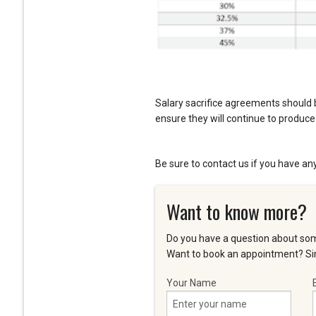
Salary sacrifice agreements should 
ensure they will continue to produce 
Be sure to contact us if you have an
Want to know more?
Do you have a question about som
Want to book an appointment? Sim
Your Name