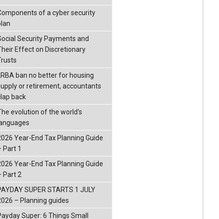
Components of a cyber security
plan
Social Security Payments and
Their Effect on Discretionary
Trusts
LRBA ban no better for housing
supply or retirement, accountants
clap back
The evolution of the world's
languages
2026 Year-End Tax Planning Guide
– Part 1
2026 Year-End Tax Planning Guide
– Part 2
PAYDAY SUPER STARTS 1 JULY
2026 – Planning guides
Payday Super: 6 Things Small