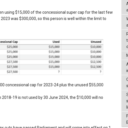
en using $15,000 of the concessional super cap for the last few
2023 was $300,000, so this person is well within the limit to
a
d
500 concessional cap for 2023-24 plus the unused $55,000
2018-19 is not used by 30 June 2024, the $10,000 will no
l
tax cuts have passed Parliament and will come into effect on 1