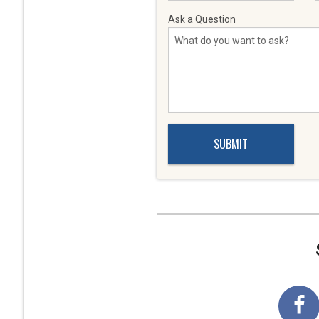
Ask a Question