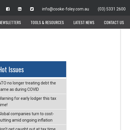
info@cooke-foley.com.au
info@cooke-foley.com.au
(03) 5331 2600
(03) 5331 2600
NEWSLETTERS
NEWSLETTERS
TOOLS & RESOURCES
TOOLS & RESOURCES
LATEST NEWS
LATEST NEWS
CONTACT US
CONTACT US
Hot Issues
ATO no longer treating debt the
same as during COVID
arning for early lodger this tax
time!
Global companies turn to cost-
cutting amid ongoing inflation
Don’t get caught out at tax time