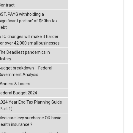
Contract
GST, PAYG withholding a
significant portion’ of $50bn tax
debt
ATO changes will make it harder
for over 42,000 small businesses.
The Deadliest pandemics in
History
Budget breakdown – Federal
Government Analysis
Winners & Losers
Federal Budget 2024
2024 Year End Tax Planning Guide
Part 1)
Medicare levy surcharge OR basic
health insurance ?