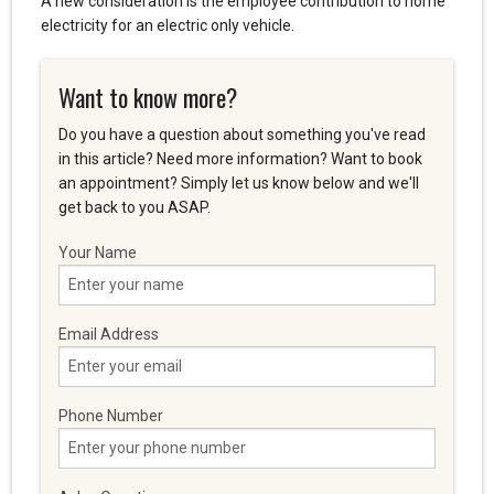
A new consideration is the employee contribution to home
electricity for an electric only vehicle.
Want to know more?
Do you have a question about something you've read
in this article? Need more information? Want to book
an appointment? Simply let us know below and we'll
get back to you ASAP.
Your Name
Email Address
Phone Number