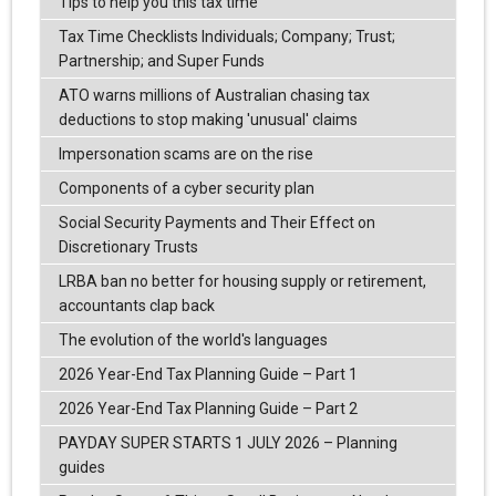
Tips to help you this tax time
Tax Time Checklists Individuals; Company; Trust;
Partnership; and Super Funds
ATO warns millions of Australian chasing tax
deductions to stop making 'unusual' claims
Impersonation scams are on the rise
Components of a cyber security plan
Social Security Payments and Their Effect on
Discretionary Trusts
LRBA ban no better for housing supply or retirement,
accountants clap back
The evolution of the world's languages
2026 Year-End Tax Planning Guide – Part 1
2026 Year-End Tax Planning Guide – Part 2
PAYDAY SUPER STARTS 1 JULY 2026 – Planning
guides