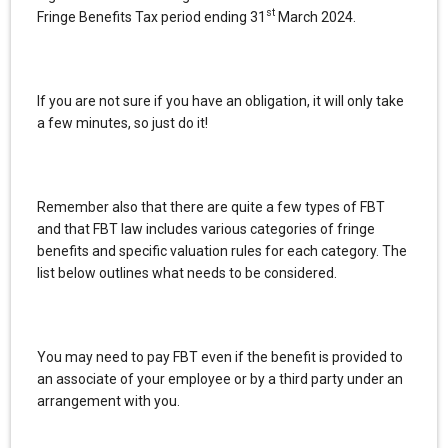
st
Fringe Benefits Tax period ending 31
March 2024.
If you are not sure if you have an obligation, it will only take
a few minutes, so just do it!
Remember also that there are quite a few types of FBT
and that FBT law includes various categories of fringe
benefits and specific valuation rules for each category. The
list below outlines what needs to be considered.
You may need to pay FBT even if the benefit is provided to
an associate of your employee or by a third party under an
arrangement with you.