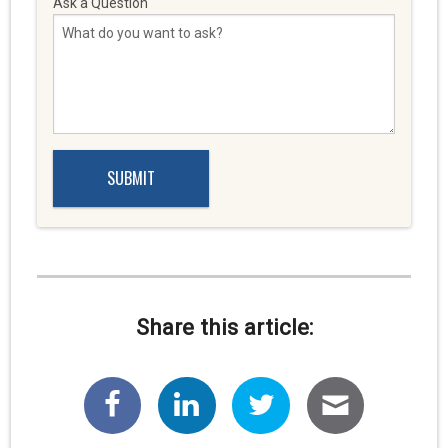
Ask a Question
Share this article: