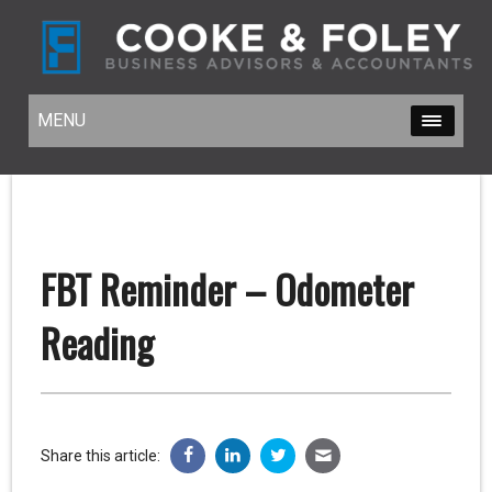
MENU
MENU
FBT Reminder – Odometer
Reading
Share this article: