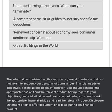
Underperforming employees: When can you
terminate?
A comprehensive list of guides to industry specific tax
deductions.
‘Renewed concerns’ about economy sees consumer
sentiment dip: Westpac
Oldest Buildings in the World.
The information contained on this website is general in nature and does
not take into account your personal circumstances, financial needs or
objectives. Before acting on any information, you should consider the
appropriateness of it and the relevant product having regard to your
objectives, financial situation and needs. In particular, you should seek
the appropriate financial advice and read the relevant Product Disclosure
Statement or other offer document prior to acquiring any financial
product.