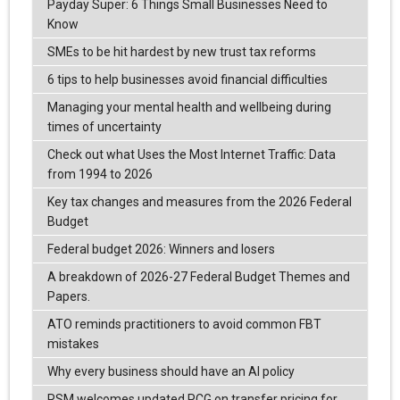
Payday Super: 6 Things Small Businesses Need to
Know
SMEs to be hit hardest by new trust tax reforms
6 tips to help businesses avoid financial difficulties
Managing your mental health and wellbeing during
times of uncertainty
Check out what Uses the Most Internet Traffic: Data
from 1994 to 2026
Key tax changes and measures from the 2026 Federal
Budget
Federal budget 2026: Winners and losers
A breakdown of 2026-27 Federal Budget Themes and
Papers.
ATO reminds practitioners to avoid common FBT
mistakes
Why every business should have an AI policy
RSM welcomes updated PCG on transfer pricing for