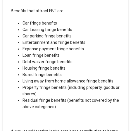
Benefits that attract FBT are:
Car fringe benefits
Car Leasing fringe benefits
Car parking fringe benefits
Entertainment and fringe benefits
Expense payment fringe benefits
Loan fringe benefits
Debt waiver fringe benefits
Housing fringe benefits
Board fringe benefits
Living away from home allowance fringe benefits
Property fringe benefits (including property, goods or
shares)
Residual fringe benefits (benefits not covered by the
above categories)