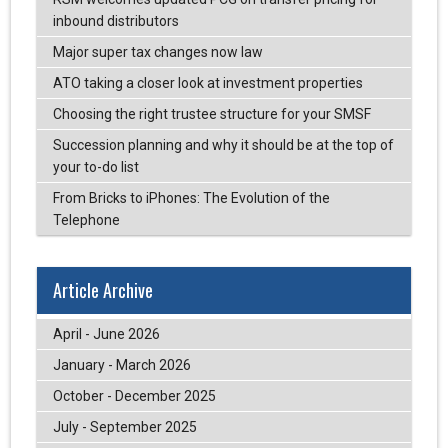
inbound distributors
Major super tax changes now law
ATO taking a closer look at investment properties
Choosing the right trustee structure for your SMSF
Succession planning and why it should be at the top of
your to-do list
From Bricks to iPhones: The Evolution of the
Telephone
Article Archive
April - June 2026
January - March 2026
October - December 2025
July - September 2025