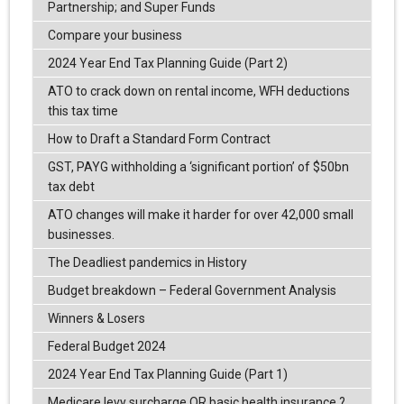
Partnership; and Super Funds
Compare your business
2024 Year End Tax Planning Guide (Part 2)
ATO to crack down on rental income, WFH deductions
this tax time
How to Draft a Standard Form Contract
GST, PAYG withholding a ‘significant portion’ of $50bn
tax debt
ATO changes will make it harder for over 42,000 small
businesses.
The Deadliest pandemics in History
Budget breakdown – Federal Government Analysis
Winners & Losers
Federal Budget 2024
2024 Year End Tax Planning Guide (Part 1)
Medicare levy surcharge OR basic health insurance ?