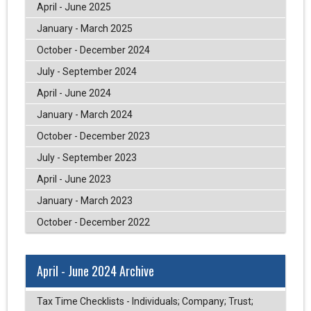
April - June 2025
January - March 2025
October - December 2024
July - September 2024
April - June 2024
January - March 2024
October - December 2023
July - September 2023
April - June 2023
January - March 2023
October - December 2022
April - June 2024 Archive
Tax Time Checklists - Individuals; Company; Trust;