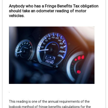
Anybody who has a Fringe Benefits Tax obligation
should take an odometer reading of motor
vehicles.
.
This reading is one of the annual requirements of the
logbook method of fringe benefits calculations for the