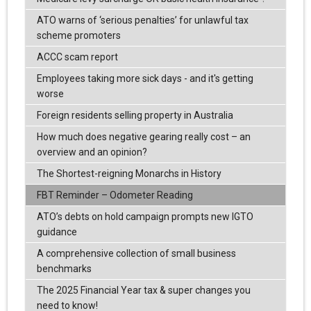
ATO warns of ‘serious penalties’ for unlawful tax
scheme promoters
ACCC scam report
Employees taking more sick days - and it's getting
worse
Foreign residents selling property in Australia
How much does negative gearing really cost – an
overview and an opinion?
The Shortest-reigning Monarchs in History
FBT Reminder – Odometer Reading
ATO’s debts on hold campaign prompts new IGTO
guidance
A comprehensive collection of small business
benchmarks
The 2025 Financial Year tax & super changes you
need to know!