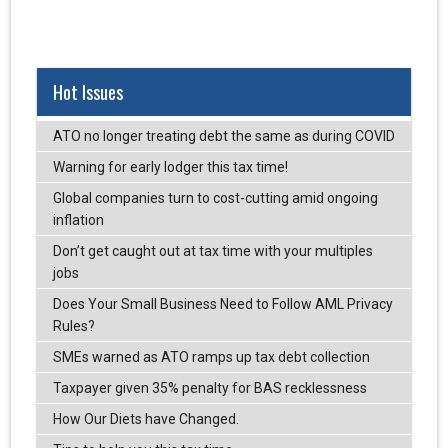
Hot Issues
ATO no longer treating debt the same as during COVID
Warning for early lodger this tax time!
Global companies turn to cost-cutting amid ongoing
inflation
Don’t get caught out at tax time with your multiples
jobs
Does Your Small Business Need to Follow AML Privacy
Rules?
SMEs warned as ATO ramps up tax debt collection
Taxpayer given 35% penalty for BAS recklessness
How Our Diets have Changed.