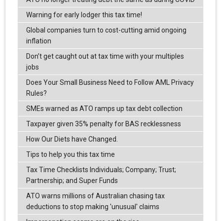
Warning for early lodger this tax time!
Global companies turn to cost-cutting amid ongoing
inflation
Don’t get caught out at tax time with your multiples
jobs
Does Your Small Business Need to Follow AML Privacy
Rules?
SMEs warned as ATO ramps up tax debt collection
Taxpayer given 35% penalty for BAS recklessness
How Our Diets have Changed.
Tips to help you this tax time
Tax Time Checklists Individuals; Company; Trust;
Partnership; and Super Funds
ATO warns millions of Australian chasing tax
deductions to stop making 'unusual' claims