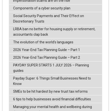
Impersonation scams are on the rise
Components of a cyber security plan
Social Security Payments and Their Effect on
Discretionary Trusts
LRBA ban no better for housing supply or retirement,
accountants clap back
The evolution of the world's languages
2026 Year-End Tax Planning Guide – Part 1
2026 Year-End Tax Planning Guide – Part 2
PAYDAY SUPER STARTS 1 JULY 2026 – Planning
guides
Payday Super: 6 Things Small Businesses Need to
Know
SMEs to be hit hardest by new trust tax reforms
6 tips to help businesses avoid financial difficulties
Managing your mental health and wellbeing during