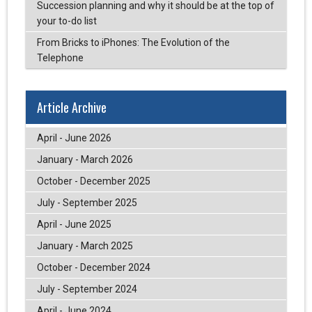
Succession planning and why it should be at the top of
your to-do list
From Bricks to iPhones: The Evolution of the
Telephone
Article Archive
April - June 2026
January - March 2026
October - December 2025
July - September 2025
April - June 2025
January - March 2025
October - December 2024
July - September 2024
April - June 2024