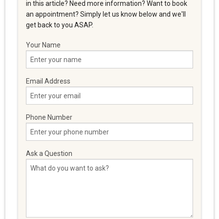
in this article? Need more information? Want to book
an appointment? Simply let us know below and we'll
get back to you ASAP.
Your Name
Email Address
Phone Number
Ask a Question