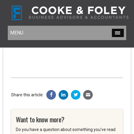
MENU
MENU
Share this article:
Want to know more?
Do you have a question about something you've read