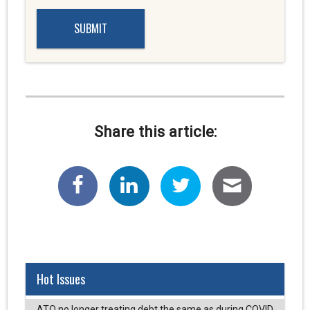
Share this article:
Hot Issues
ATO no longer treating debt the same as during COVID