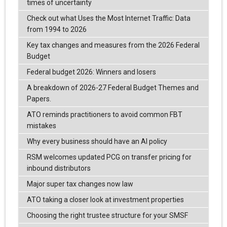
times of uncertainty
Check out what Uses the Most Internet Traffic: Data
from 1994 to 2026
Key tax changes and measures from the 2026 Federal
Budget
Federal budget 2026: Winners and losers
A breakdown of 2026-27 Federal Budget Themes and
Papers.
ATO reminds practitioners to avoid common FBT
mistakes
Why every business should have an AI policy
RSM welcomes updated PCG on transfer pricing for
inbound distributors
Major super tax changes now law
ATO taking a closer look at investment properties
Choosing the right trustee structure for your SMSF