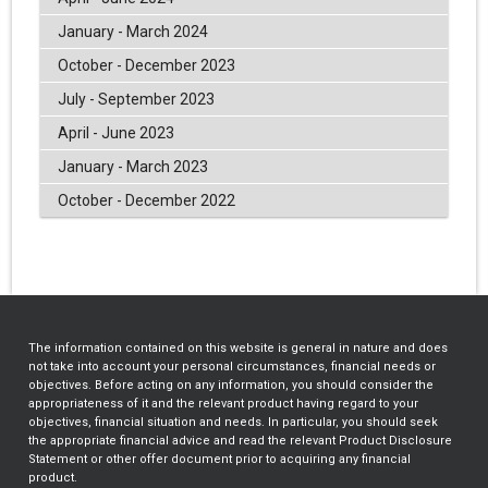
January - March 2024
October - December 2023
July - September 2023
April - June 2023
January - March 2023
October - December 2022
The information contained on this website is general in nature and does
not take into account your personal circumstances, financial needs or
objectives. Before acting on any information, you should consider the
appropriateness of it and the relevant product having regard to your
objectives, financial situation and needs. In particular, you should seek
the appropriate financial advice and read the relevant Product Disclosure
Statement or other offer document prior to acquiring any financial
product.