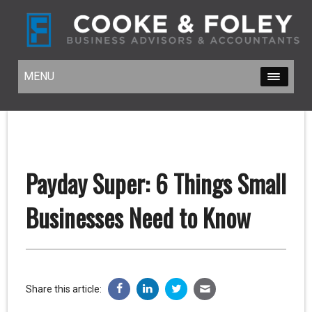
MENU
MENU
Payday Super: 6 Things Small
Businesses Need to Know
Share this article: