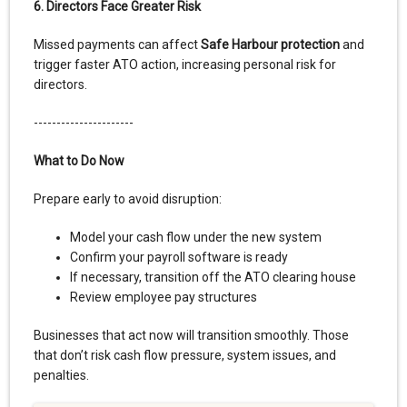
6. Directors Face Greater Risk
Missed payments can affect
Safe Harbour protection
and
trigger faster ATO action, increasing personal risk for
directors.
----------------------
What to Do Now
Prepare early to avoid disruption:
Model your cash flow under the new system
Confirm your payroll software is ready
If necessary, transition off the ATO clearing house
Review employee pay structures
Businesses that act now will transition smoothly. Those
that don’t risk cash flow pressure, system issues, and
penalties.