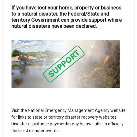
If you have lost your home, property or business
to a natural disaster, the Federal/State and
territory Government can provide support where
natural disasters have been declared.
.
Visit the National Emergency Management Agency website
for links to state or territory disaster recovery websites.
Disaster assistance payments may be available in officially
declared disaster events.