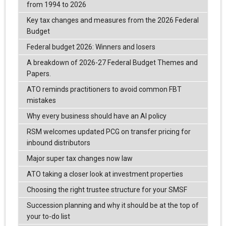
from 1994 to 2026
Key tax changes and measures from the 2026 Federal
Budget
Federal budget 2026: Winners and losers
A breakdown of 2026-27 Federal Budget Themes and
Papers.
ATO reminds practitioners to avoid common FBT
mistakes
Why every business should have an AI policy
RSM welcomes updated PCG on transfer pricing for
inbound distributors
Major super tax changes now law
ATO taking a closer look at investment properties
Choosing the right trustee structure for your SMSF
Succession planning and why it should be at the top of
your to-do list