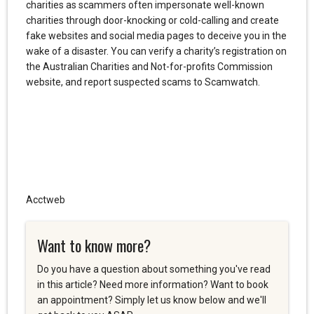
charities as scammers often impersonate well-known
charities through door-knocking or cold-calling and create
fake websites and social media pages to deceive you in the
wake of a disaster. You can verify a charity’s registration on
the Australian Charities and Not-for-profits Commission
website, and report suspected scams to Scamwatch.
Acctweb
Want to know more?
Do you have a question about something you've read
in this article? Need more information? Want to book
an appointment? Simply let us know below and we'll