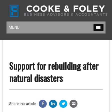
MENU
MENU
Support for rebuilding after
natural disasters
Share this article: