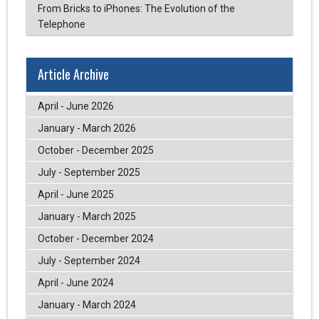
From Bricks to iPhones: The Evolution of the
Telephone
Article Archive
April - June 2026
January - March 2026
October - December 2025
July - September 2025
April - June 2025
January - March 2025
October - December 2024
July - September 2024
April - June 2024
January - March 2024