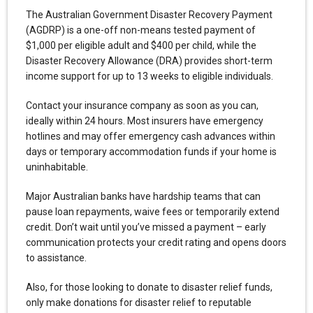
The Australian Government Disaster Recovery Payment
(AGDRP) is a one-off non-means tested payment of
$1,000 per eligible adult and $400 per child, while the
Disaster Recovery Allowance (DRA) provides short-term
income support for up to 13 weeks to eligible individuals.
Contact your insurance company as soon as you can,
ideally within 24 hours. Most insurers have emergency
hotlines and may offer emergency cash advances within
days or temporary accommodation funds if your home is
uninhabitable.
Major Australian banks have hardship teams that can
pause loan repayments, waive fees or temporarily extend
credit. Don’t wait until you’ve missed a payment – early
communication protects your credit rating and opens doors
to assistance.
Also, for those looking to donate to disaster relief funds,
only make donations for disaster relief to reputable