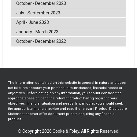
October - December 2023
July - September 2023
April - June 2023
January - March 2023
October - December 2022
The information contained on this website is general in nature and does
not take into account your personal circumstances, financial needs or
objectives. Before acting on any information, you should consider the
appropriateness of it and the relevant product having regard to your
objectives, financial situation and needs. In particular, you should seek
the appropriate financial advice and read the relevant Product Disclosure
Statement or other offer document prior to acquiring any financial
product.
© Copyright 2026 Cooke & Foley. All Rights Reserved.