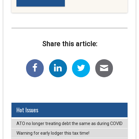
Share this article:
Hot Issues
ATO no longer treating debt the same as during COVID
Warning for early lodger this tax time!