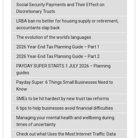
Social Security Payments and Their Effect on
Discretionary Trusts
LRBA ban no better for housing supply or retirement,
accountants clap back
The evolution of the world's languages
2026 Year-End Tax Planning Guide – Part 1
2026 Year-End Tax Planning Guide – Part 2
PAYDAY SUPER STARTS 1 JULY 2026 – Planning
guides
Payday Super: 6 Things Small Businesses Need to
Know
SMEs to be hit hardest by new trust tax reforms
6 tips to help businesses avoid financial difficulties
Managing your mental health and wellbeing during
times of uncertainty
Check out what Uses the Most Internet Traffic: Data