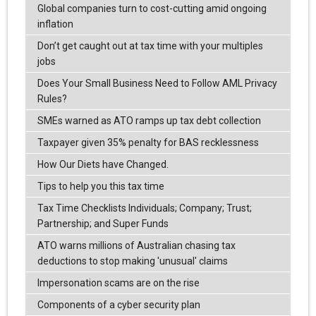
Global companies turn to cost-cutting amid ongoing
inflation
Don’t get caught out at tax time with your multiples
jobs
Does Your Small Business Need to Follow AML Privacy
Rules?
SMEs warned as ATO ramps up tax debt collection
Taxpayer given 35% penalty for BAS recklessness
How Our Diets have Changed.
Tips to help you this tax time
Tax Time Checklists Individuals; Company; Trust;
Partnership; and Super Funds
ATO warns millions of Australian chasing tax
deductions to stop making 'unusual' claims
Impersonation scams are on the rise
Components of a cyber security plan