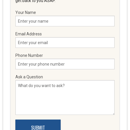
get back to you ASAP.
Your Name
Email Address
Phone Number
Ask a Question