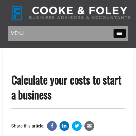
MENU
MENU
Calculate your costs to start
a business
Share this article: