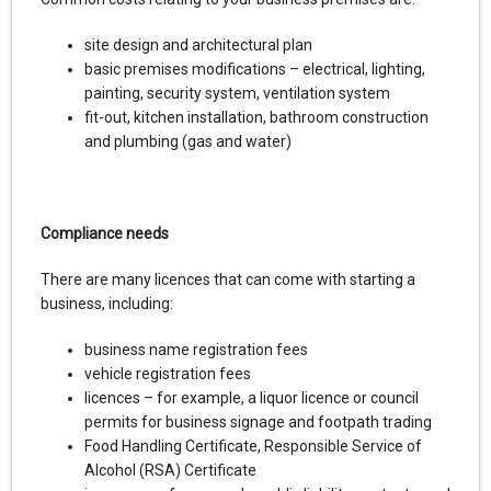
site design and architectural plan
basic premises modifications – electrical, lighting,
painting, security system, ventilation system
fit-out, kitchen installation, bathroom construction
and plumbing (gas and water)
Compliance needs
There are many licences that can come with starting a
business, including:
business name registration fees
vehicle registration fees
licences – for example, a liquor licence or council
permits for business signage and footpath trading
Food Handling Certificate, Responsible Service of
Alcohol (RSA) Certificate