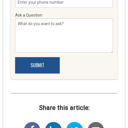
Ask a Question
Share this article: