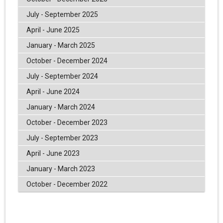
July - September 2025
April - June 2025
January - March 2025
October - December 2024
July - September 2024
April - June 2024
January - March 2024
October - December 2023
July - September 2023
April - June 2023
January - March 2023
October - December 2022