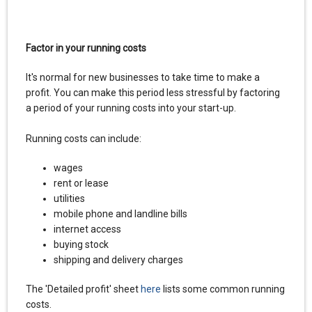
Factor in your running costs
It's normal for new businesses to take time to make a
profit. You can make this period less stressful by factoring
a period of your running costs into your start-up.
Running costs can include:
wages
rent or lease
utilities
mobile phone and landline bills
internet access
buying stock
shipping and delivery charges
The 'Detailed profit' sheet
here
lists some common running
costs.