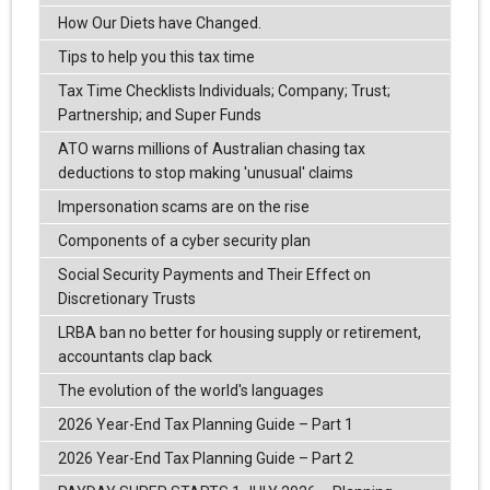
How Our Diets have Changed.
Tips to help you this tax time
Tax Time Checklists Individuals; Company; Trust;
Partnership; and Super Funds
ATO warns millions of Australian chasing tax
deductions to stop making 'unusual' claims
Impersonation scams are on the rise
Components of a cyber security plan
Social Security Payments and Their Effect on
Discretionary Trusts
LRBA ban no better for housing supply or retirement,
accountants clap back
The evolution of the world's languages
2026 Year-End Tax Planning Guide – Part 1
2026 Year-End Tax Planning Guide – Part 2