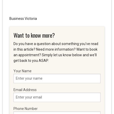
Business Victoria
Want to know more?
Do you have a question about something you've read
in this article? Need more information? Want to book
an appointment? Simply let us know below and we'll
get back to you ASAP.
Your Name
Email Address
Phone Number