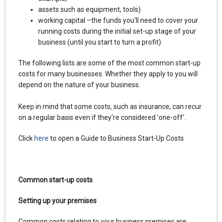
assets such as equipment, tools)
working capital –the funds you'll need to cover your
running costs during the initial set-up stage of your
business (until you start to turn a profit)
The following lists are some of the most common start-up
costs for many businesses. Whether they apply to you will
depend on the nature of your business.
Keep in mind that some costs, such as insurance, can recur
on a regular basis even if they're considered 'one-off'.
Click
here
to open a Guide to Business Start-Up Costs
Common start-up costs
Setting up your premises
Common costs relating to your business premises are: