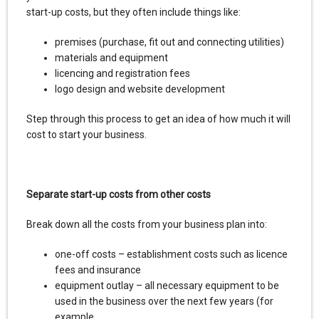
start-up costs, but they often include things like:
premises (purchase, fit out and connecting utilities)
materials and equipment
licencing and registration fees
logo design and website development
Step through this process to get an idea of how much it will
cost to start your business.
Separate start-up costs from other costs
Break down all the costs from your business plan into:
one-off costs – establishment costs such as licence
fees and insurance
equipment outlay – all necessary equipment to be
used in the business over the next few years (for
example,