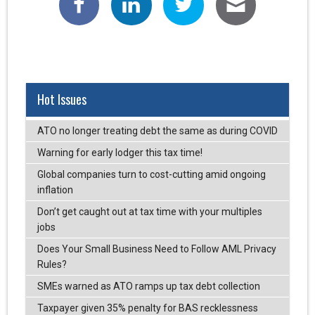
Hot Issues
ATO no longer treating debt the same as during COVID
Warning for early lodger this tax time!
Global companies turn to cost-cutting amid ongoing
inflation
Don’t get caught out at tax time with your multiples
jobs
Does Your Small Business Need to Follow AML Privacy
Rules?
SMEs warned as ATO ramps up tax debt collection
Taxpayer given 35% penalty for BAS recklessness