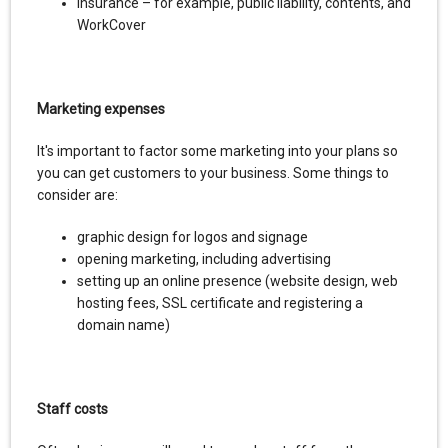
insurance – for example, public liability, contents, and
WorkCover
Marketing expenses
It's important to factor some marketing into your plans so
you can get customers to your business. Some things to
consider are:
graphic design for logos and signage
opening marketing, including advertising
setting up an online presence (website design, web
hosting fees, SSL certificate and registering a
domain name)
Staff costs