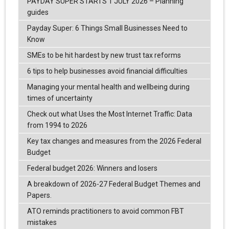
PAYDAY SUPER STARTS 1 JULY 2026 – Planning
guides
Payday Super: 6 Things Small Businesses Need to
Know
SMEs to be hit hardest by new trust tax reforms
6 tips to help businesses avoid financial difficulties
Managing your mental health and wellbeing during
times of uncertainty
Check out what Uses the Most Internet Traffic: Data
from 1994 to 2026
Key tax changes and measures from the 2026 Federal
Budget
Federal budget 2026: Winners and losers
A breakdown of 2026-27 Federal Budget Themes and
Papers.
ATO reminds practitioners to avoid common FBT
mistakes