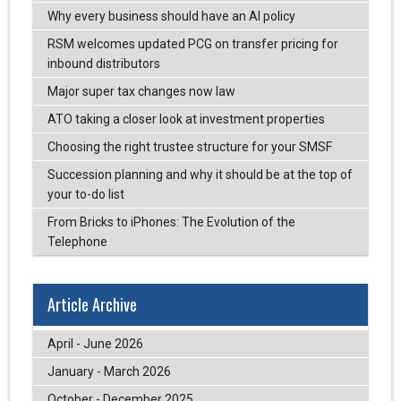
Why every business should have an AI policy
RSM welcomes updated PCG on transfer pricing for
inbound distributors
Major super tax changes now law
ATO taking a closer look at investment properties
Choosing the right trustee structure for your SMSF
Succession planning and why it should be at the top of
your to-do list
From Bricks to iPhones: The Evolution of the
Telephone
Article Archive
April - June 2026
January - March 2026
October - December 2025