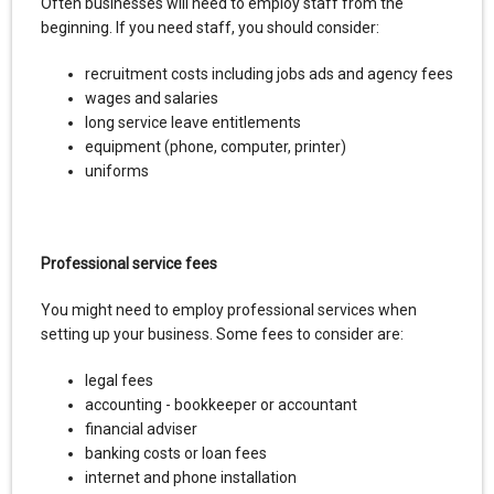
Often businesses will need to employ staff from the
beginning. If you need staff, you should consider:
recruitment costs including jobs ads and agency fees
wages and salaries
long service leave entitlements
equipment (phone, computer, printer)
uniforms
Professional service fees
You might need to employ professional services when
setting up your business. Some fees to consider are:
legal fees
accounting - bookkeeper or accountant
financial adviser
banking costs or loan fees
internet and phone installation