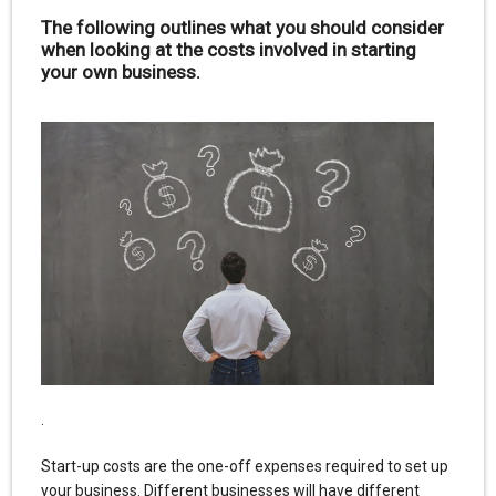
The following outlines what you should consider
when looking at the costs involved in starting
your own business.
.
Start-up costs are the one-off expenses required to set up
your business. Different businesses will have different