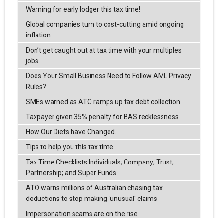
Warning for early lodger this tax time!
Global companies turn to cost-cutting amid ongoing
inflation
Don’t get caught out at tax time with your multiples
jobs
Does Your Small Business Need to Follow AML Privacy
Rules?
SMEs warned as ATO ramps up tax debt collection
Taxpayer given 35% penalty for BAS recklessness
How Our Diets have Changed.
Tips to help you this tax time
Tax Time Checklists Individuals; Company; Trust;
Partnership; and Super Funds
ATO warns millions of Australian chasing tax
deductions to stop making 'unusual' claims
Impersonation scams are on the rise