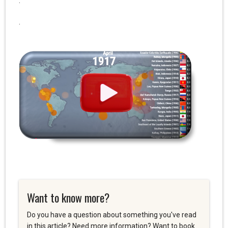
.
.
Want to know more?
Do you have a question about something you've read
in this article? Need more information? Want to book