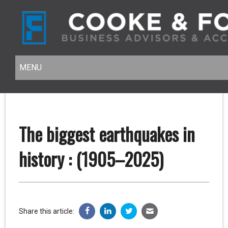
MENU
MENU
The biggest earthquakes in
history : (1905–2025)
Share this article: