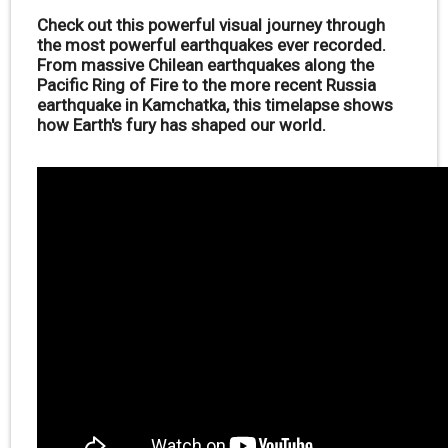
Check out this powerful visual journey through
the most powerful earthquakes ever recorded.
From massive Chilean earthquakes along the
Pacific Ring of Fire to the more recent Russia
earthquake in Kamchatka, this timelapse shows
how Earth's fury has shaped our world.