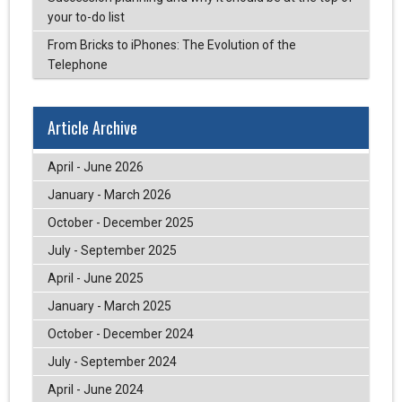
your to-do list
From Bricks to iPhones: The Evolution of the
Telephone
Article Archive
April - June 2026
January - March 2026
October - December 2025
July - September 2025
April - June 2025
January - March 2025
October - December 2024
July - September 2024
April - June 2024