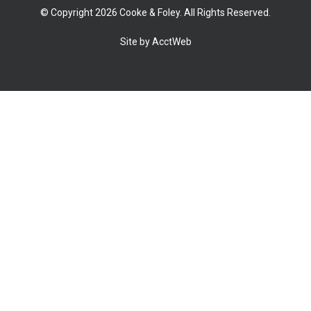
© Copyright 2026 Cooke & Foley. All Rights Reserved.
Site by AcctWeb