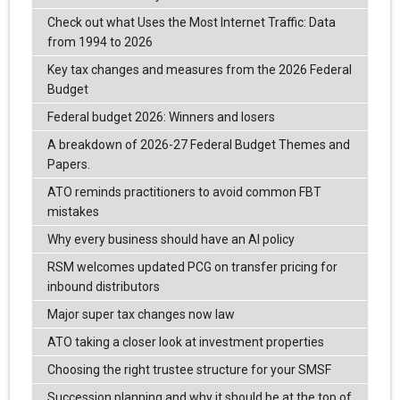
Check out what Uses the Most Internet Traffic: Data
from 1994 to 2026
Key tax changes and measures from the 2026 Federal
Budget
Federal budget 2026: Winners and losers
A breakdown of 2026-27 Federal Budget Themes and
Papers.
ATO reminds practitioners to avoid common FBT
mistakes
Why every business should have an AI policy
RSM welcomes updated PCG on transfer pricing for
inbound distributors
Major super tax changes now law
ATO taking a closer look at investment properties
Choosing the right trustee structure for your SMSF
Succession planning and why it should be at the top of