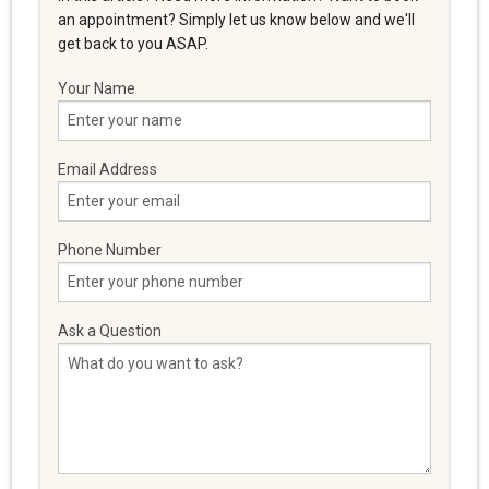
an appointment? Simply let us know below and we'll
get back to you ASAP.
Your Name
Email Address
Phone Number
Ask a Question