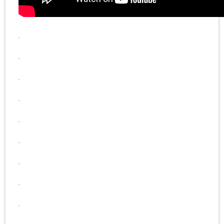
.
.
.
.
.
.
.
.
.