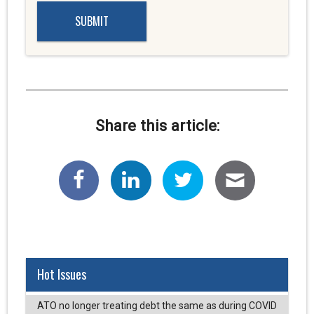
Share this article:
Hot Issues
ATO no longer treating debt the same as during COVID