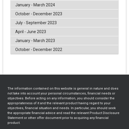
January - March 2024
October - December 2023
July - September 2023
April - June 2023
January - March 2023
October - December 2022
The information contained on this website is general in nature and does
not take into account your personal circumstances, financial needs or
objectives. Before acting on any information, you should consider the
appropriateness of it and the relevant product having regard to your
objectives, financial situation and needs. In particular, you should seek
the appropriate financial advice and read the relevant Product Disclosure
Statement or other offer document prior to acquiring any financial
product.