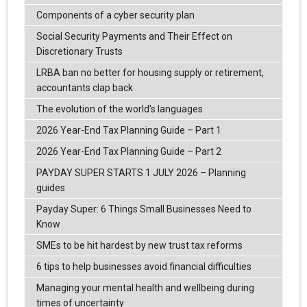
Components of a cyber security plan
Social Security Payments and Their Effect on
Discretionary Trusts
LRBA ban no better for housing supply or retirement,
accountants clap back
The evolution of the world's languages
2026 Year-End Tax Planning Guide – Part 1
2026 Year-End Tax Planning Guide – Part 2
PAYDAY SUPER STARTS 1 JULY 2026 – Planning
guides
Payday Super: 6 Things Small Businesses Need to
Know
SMEs to be hit hardest by new trust tax reforms
6 tips to help businesses avoid financial difficulties
Managing your mental health and wellbeing during
times of uncertainty