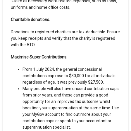
Claim all necessary work-related expenses, such as tools,
uniforms and home office costs.
Charitable donations.
Donations to registered charities are tax-deductible. Ensure
you keep receipts and verify that the charity is registered
with the ATO.
Maximise Super Contributions.
From 1 July 2024, the general concessional
contributions cap rose to $30,000 for all individuals
regardless of age. It was previously $27,500.
Many people will also have unused contribution caps
from prior years, and these can provide a good
opportunity for an improved tax outcome whilst
boosting your superannuation at the same time. Use
your MyGov account to find out more about your
contribution caps or speak to your accountant or
superannuation specialist.