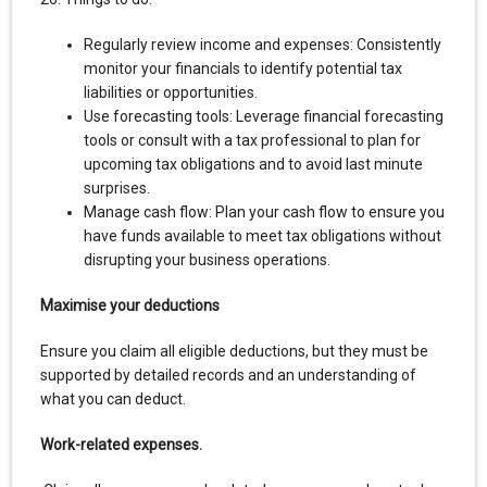
Regularly review income and expenses: Consistently
monitor your financials to identify potential tax
liabilities or opportunities.
Use forecasting tools: Leverage financial forecasting
tools or consult with a tax professional to plan for
upcoming tax obligations and to avoid last minute
surprises.
Manage cash flow: Plan your cash flow to ensure you
have funds available to meet tax obligations without
disrupting your business operations.
Maximise your deductions
Ensure you claim all eligible deductions, but they must be
supported by detailed records and an understanding of
what you can deduct.
Work-related expenses.