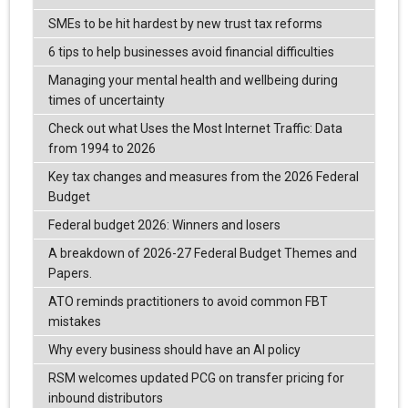
SMEs to be hit hardest by new trust tax reforms
6 tips to help businesses avoid financial difficulties
Managing your mental health and wellbeing during
times of uncertainty
Check out what Uses the Most Internet Traffic: Data
from 1994 to 2026
Key tax changes and measures from the 2026 Federal
Budget
Federal budget 2026: Winners and losers
A breakdown of 2026-27 Federal Budget Themes and
Papers.
ATO reminds practitioners to avoid common FBT
mistakes
Why every business should have an AI policy
RSM welcomes updated PCG on transfer pricing for
inbound distributors