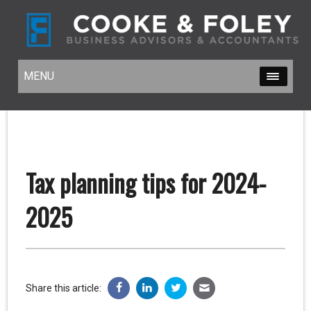
MENU
MENU
Tax planning tips for 2024-
2025
Share this article: