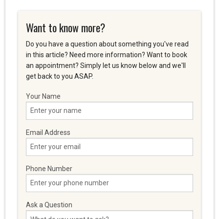
Want to know more?
Do you have a question about something you've read
in this article? Need more information? Want to book
an appointment? Simply let us know below and we'll
get back to you ASAP.
Your Name
Email Address
Phone Number
Ask a Question