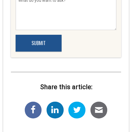
Share this article: