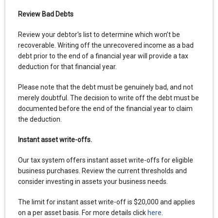
Review Bad Debts
Review your debtor's list to determine which won’t be
recoverable. Writing off the unrecovered income as a bad
debt prior to the end of a financial year will provide a tax
deduction for that financial year.
Please note that the debt must be genuinely bad, and not
merely doubtful. The decision to write off the debt must be
documented before the end of the financial year to claim
the deduction.
Instant asset write-offs.
Our tax system offers instant asset write-offs for eligible
business purchases. Review the current thresholds and
consider investing in assets your business needs.
The limit for instant asset write-off is $20,000 and applies
on a per asset basis. For more details click
here
.