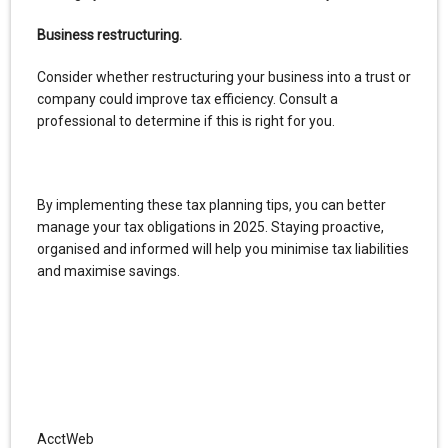
Business restructuring.
Consider whether restructuring your business into a trust or
company could improve tax efficiency. Consult a
professional to determine if this is right for you.
By implementing these tax planning tips, you can better
manage your tax obligations in 2025. Staying proactive,
organised and informed will help you minimise tax liabilities
and maximise savings.
AcctWeb