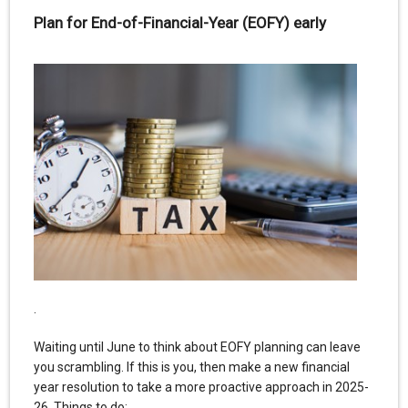
Plan for End-of-Financial-Year (EOFY) early
.
Waiting until June to think about EOFY planning can leave
you scrambling. If this is you, then make a new financial
year resolution to take a more proactive approach in 2025-
26. Things to do: