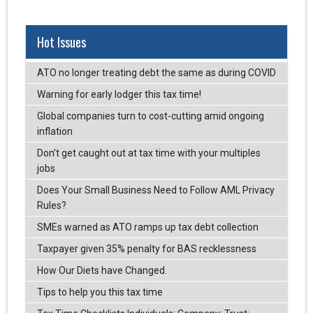
Hot Issues
ATO no longer treating debt the same as during COVID
Warning for early lodger this tax time!
Global companies turn to cost-cutting amid ongoing
inflation
Don’t get caught out at tax time with your multiples
jobs
Does Your Small Business Need to Follow AML Privacy
Rules?
SMEs warned as ATO ramps up tax debt collection
Taxpayer given 35% penalty for BAS recklessness
How Our Diets have Changed.
Tips to help you this tax time