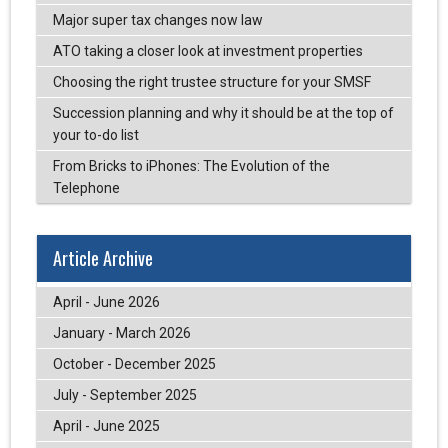
Major super tax changes now law
ATO taking a closer look at investment properties
Choosing the right trustee structure for your SMSF
Succession planning and why it should be at the top of
your to-do list
From Bricks to iPhones: The Evolution of the
Telephone
Article Archive
April - June 2026
January - March 2026
October - December 2025
July - September 2025
April - June 2025