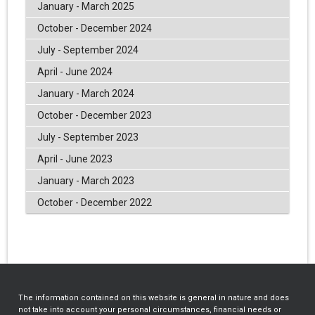
January - March 2025
October - December 2024
July - September 2024
April - June 2024
January - March 2024
October - December 2023
July - September 2023
April - June 2023
January - March 2023
October - December 2022
The information contained on this website is general in nature and does
not take into account your personal circumstances, financial needs or