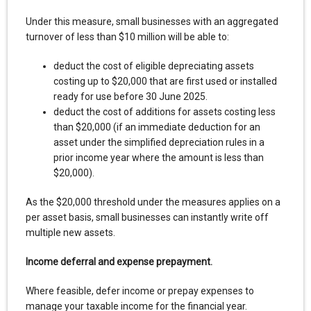
Under this measure, small businesses with an aggregated
turnover of less than $10 million will be able to:
deduct the cost of eligible depreciating assets
costing up to $20,000 that are first used or installed
ready for use before 30 June 2025.
deduct the cost of additions for assets costing less
than $20,000 (if an immediate deduction for an
asset under the simplified depreciation rules in a
prior income year where the amount is less than
$20,000).
As the $20,000 threshold under the measures applies on a
per asset basis, small businesses can instantly write off
multiple new assets.
Income deferral and expense prepayment.
Where feasible, defer income or prepay expenses to
manage your taxable income for the financial year.