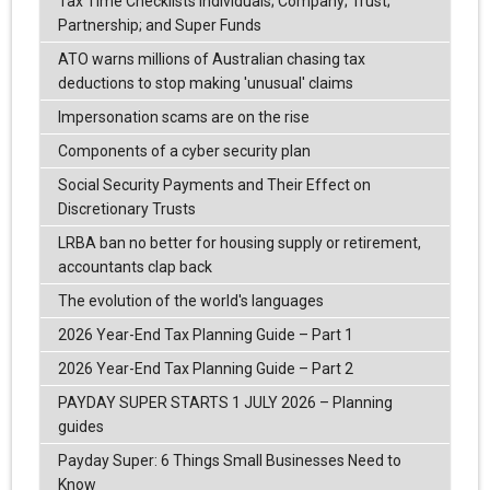
Tax Time Checklists Individuals; Company; Trust;
Partnership; and Super Funds
ATO warns millions of Australian chasing tax
deductions to stop making 'unusual' claims
Impersonation scams are on the rise
Components of a cyber security plan
Social Security Payments and Their Effect on
Discretionary Trusts
LRBA ban no better for housing supply or retirement,
accountants clap back
The evolution of the world's languages
2026 Year-End Tax Planning Guide – Part 1
2026 Year-End Tax Planning Guide – Part 2
PAYDAY SUPER STARTS 1 JULY 2026 – Planning
guides
Payday Super: 6 Things Small Businesses Need to
Know