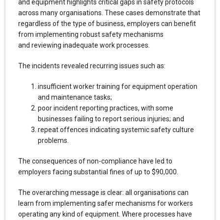
and equipment highlights critical gaps in safety protocols
across many organisations. These cases demonstrate that
regardless of the type of business, employers can benefit
from implementing robust safety mechanisms
and reviewing inadequate work processes.
The incidents revealed recurring issues such as:
insufficient worker training for equipment operation
and maintenance tasks;
poor incident reporting practices, with some
businesses failing to report serious injuries; and
repeat offences indicating systemic safety culture
problems.
The consequences of non-compliance have led to
employers facing substantial fines of up to $90,000.
The overarching message is clear: all organisations can
learn from implementing safer mechanisms for workers
operating any kind of equipment. Where processes have