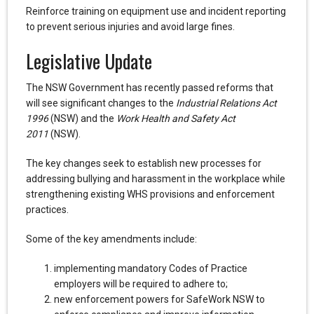
Reinforce training on equipment use and incident reporting
to prevent serious injuries and avoid large fines.
Legislative Update
The NSW Government has recently passed reforms that
will see significant changes to the
Industrial Relations Act
1996
(NSW) and the
Work Health and Safety Act
2011
(NSW).
The key changes seek to establish new processes for
addressing bullying and harassment in the workplace while
strengthening existing WHS provisions and enforcement
practices.
Some of the key amendments include:
implementing mandatory Codes of Practice
employers will be required to adhere to;
new enforcement powers for SafeWork NSW to