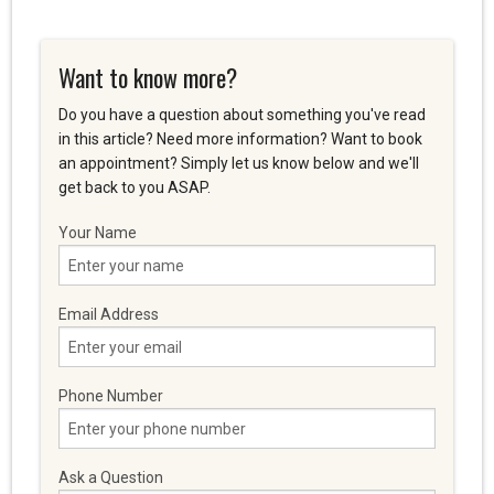
Want to know more?
Do you have a question about something you've read
in this article? Need more information? Want to book
an appointment? Simply let us know below and we'll
get back to you ASAP.
Your Name
Email Address
Phone Number
Ask a Question