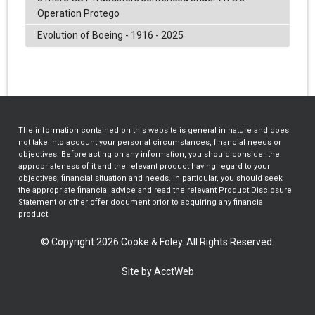
Operation Protego
Evolution of Boeing - 1916 - 2025
The information contained on this website is general in nature and does
not take into account your personal circumstances, financial needs or
objectives. Before acting on any information, you should consider the
appropriateness of it and the relevant product having regard to your
objectives, financial situation and needs. In particular, you should seek
the appropriate financial advice and read the relevant Product Disclosure
Statement or other offer document prior to acquiring any financial
product.
© Copyright 2026 Cooke & Foley. All Rights Reserved.
Site by AcctWeb