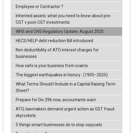
Employee or Contractor ?
Inherited assets: what you need to know about pre-
CGT v post-CGT investments
WHS and OHS Regulatory Update: August 2025
HECS/HELP debt reduction Bill introduced
Non deductibility of ATO interest charges for
businesses
How safe is your business from scams
The biggest earthquakes in history : (1905–2025)
What Terms Should I Include in a Capital Raising Term
Sheet?
Prepare for Div 296 now, accountants warn
ATO, lawmakers demand urgent action as GST fraud
skyrockets
5 things smart businesses do to stop copycats