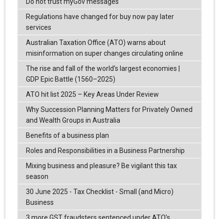
Do not trust myGov messages
Regulations have changed for buy now pay later
services
Australian Taxation Office (ATO) warns about
misinformation on super changes circulating online
The rise and fall of the world’s largest economies |
GDP Epic Battle (1560–2025)
ATO hit list 2025 – Key Areas Under Review
Why Succession Planning Matters for Privately Owned
and Wealth Groups in Australia
Benefits of a business plan
Roles and Responsibilities in a Business Partnership
Mixing business and pleasure? Be vigilant this tax
season
30 June 2025 - Tax Checklist - Small (and Micro)
Business
3 more GST fraudsters sentenced under ATO’s