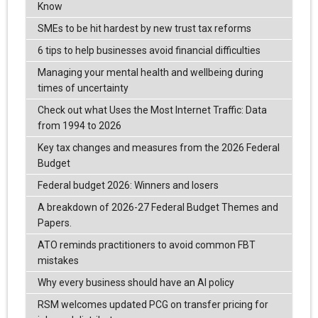
Know
SMEs to be hit hardest by new trust tax reforms
6 tips to help businesses avoid financial difficulties
Managing your mental health and wellbeing during
times of uncertainty
Check out what Uses the Most Internet Traffic: Data
from 1994 to 2026
Key tax changes and measures from the 2026 Federal
Budget
Federal budget 2026: Winners and losers
A breakdown of 2026-27 Federal Budget Themes and
Papers.
ATO reminds practitioners to avoid common FBT
mistakes
Why every business should have an AI policy
RSM welcomes updated PCG on transfer pricing for