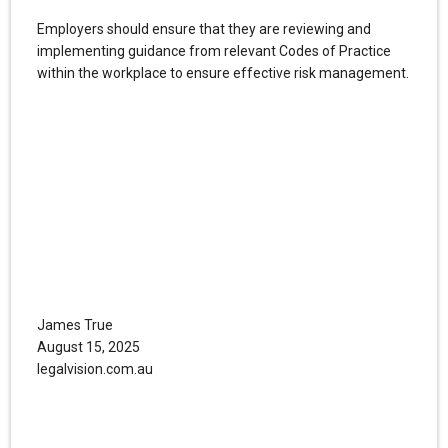
Employers should ensure that they are reviewing and
implementing guidance from relevant Codes of Practice
within the workplace to ensure effective risk management.
James True
August 15, 2025
legalvision.com.au