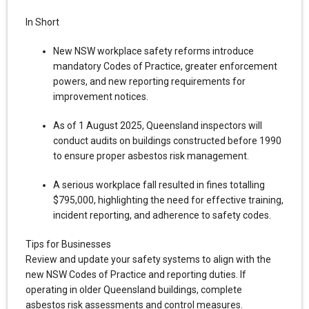
In Short
New NSW workplace safety reforms introduce
mandatory Codes of Practice, greater enforcement
powers, and new reporting requirements for
improvement notices.
As of 1 August 2025, Queensland inspectors will
conduct audits on buildings constructed before 1990
to ensure proper asbestos risk management.
A serious workplace fall resulted in fines totalling
$795,000, highlighting the need for effective training,
incident reporting, and adherence to safety codes.
Tips for Businesses
Review and update your safety systems to align with the
new NSW Codes of Practice and reporting duties. If
operating in older Queensland buildings, complete
asbestos risk assessments and control measures.