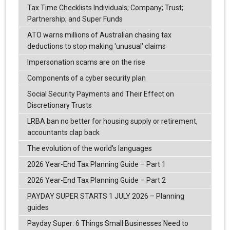
Tax Time Checklists Individuals; Company; Trust;
Partnership; and Super Funds
ATO warns millions of Australian chasing tax
deductions to stop making 'unusual' claims
Impersonation scams are on the rise
Components of a cyber security plan
Social Security Payments and Their Effect on
Discretionary Trusts
LRBA ban no better for housing supply or retirement,
accountants clap back
The evolution of the world's languages
2026 Year-End Tax Planning Guide – Part 1
2026 Year-End Tax Planning Guide – Part 2
PAYDAY SUPER STARTS 1 JULY 2026 – Planning
guides
Payday Super: 6 Things Small Businesses Need to