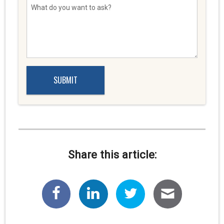
Share this article: