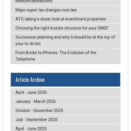
inbound distributors
Major super tax changes now law
ATO taking a closer look at investment properties
Choosing the right trustee structure for your SMSF
Succession planning and why it should be at the top of
your to-do list
From Bricks to iPhones: The Evolution of the
Telephone
Article Archive
April - June 2026
January - March 2026
October - December 2025
July - September 2025
April - June 2025