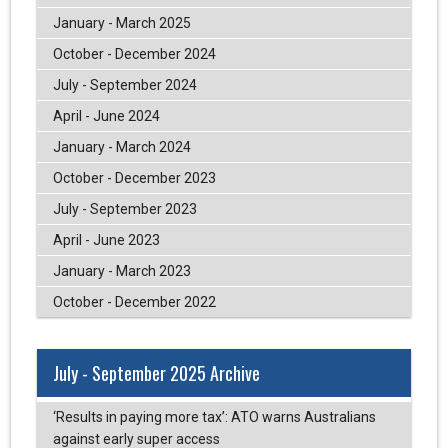
January - March 2025
October - December 2024
July - September 2024
April - June 2024
January - March 2024
October - December 2023
July - September 2023
April - June 2023
January - March 2023
October - December 2022
July - September 2025 Archive
‘Results in paying more tax’: ATO warns Australians
against early super access