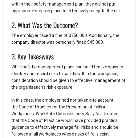
within their safety management plan, they did not put
appropriate steps in place to effectively mitigate the risk.
2. What Was the Outcome?
The employer faced a fine of $750,000. Additionally, the
company director was personally fined $45,000.
3. Key Takeaways
While safety management plans can be effective ways to
identify and record risks to safety within the workplace,
consideration should be given to effective management of
the organisation’s risk exposure.
In this case, the employer had not taken into account
the Code of Practice for the Prevention of Falls in
Workplaces. WorkSafe Commissioner Sally North noted
that the Code of Practice would have provided practical
guidance to effectively manage fall risks and should be
followed in all workplaces where risks of falls exist.