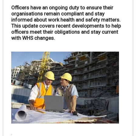
Officers have an ongoing duty to ensure their
organisations remain compliant and stay
informed about work health and safety matters.
This update covers recent developments to help
officers meet their obligations and stay current
with WHS changes.
.