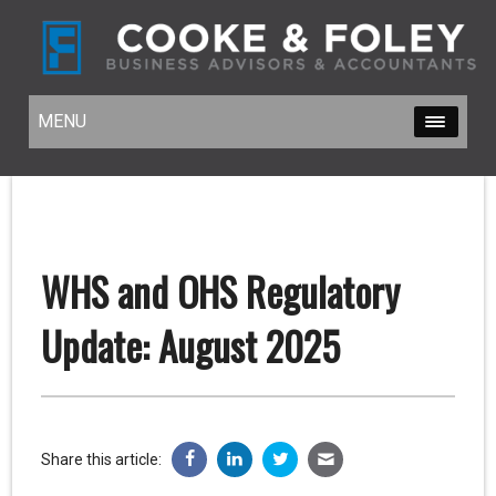
MENU
MENU
WHS and OHS Regulatory
Update: August 2025
Share this article: