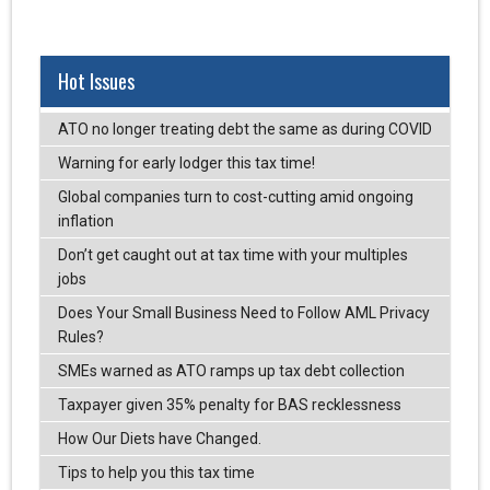
Hot Issues
ATO no longer treating debt the same as during COVID
Warning for early lodger this tax time!
Global companies turn to cost-cutting amid ongoing
inflation
Don’t get caught out at tax time with your multiples
jobs
Does Your Small Business Need to Follow AML Privacy
Rules?
SMEs warned as ATO ramps up tax debt collection
Taxpayer given 35% penalty for BAS recklessness
How Our Diets have Changed.
Tips to help you this tax time