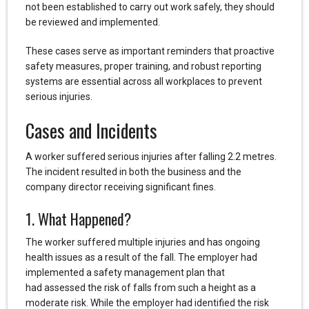
not been established to carry out work safely, they should
be reviewed and implemented.
These cases serve as important reminders that proactive
safety measures, proper training, and robust reporting
systems are essential across all workplaces to prevent
serious injuries.
Cases and Incidents
A worker suffered serious injuries after falling 2.2 metres.
The incident resulted in both the business and the
company director receiving significant fines.
1. What Happened?
The worker suffered multiple injuries and has ongoing
health issues as a result of the fall. The employer had
implemented a safety management plan that
had assessed the risk of falls from such a height as a
moderate risk. While the employer had identified the risk