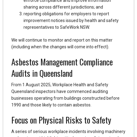
enforce compliance and improve information
sharing across different jurisdictions; and
reporting obligations for employers to report
improvement notices issued by health and safety
representatives to SafeWork NSW.
We will continue to monitor and report on this matter
(including when the changes will come into effect).
Asbestos Management Compliance
Audits in Queensland
From 1 August 2025, Workplace Health and Safety
Queensland inspectors have commenced auditing
businesses operating from buildings constructed before
1990 and those likely to contain asbestos.
Focus on Physical Risks to Safety
A series of serious workplace incidents involving machinery