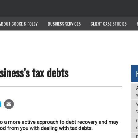
ABOUT COOKE & FOLEY
ABOUT COOKE & FOLEY
BUSINESS SERVICES
BUSINESS SERVICES
CLIENT CASE STUDIES
CLIENT CASE STUDIES
iness’s tax debts
W
to a more active approach to debt recovery and may
od from you with dealing with tax debts.