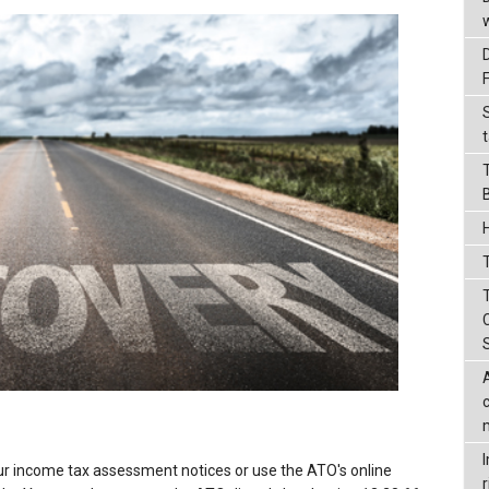
t
T
ur income tax assessment notices or use the ATO's online
r