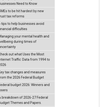
Businesses Need to Know
SMEs to be hit hardest by new
trust tax reforms
6 tips to help businesses avoid
inancial difficulties
Managing your mental health and
wellbeing during times of
uncertainty
Check out what Uses the Most
Internet Traffic: Data from 1994 to
2026
Key tax changes and measures
from the 2026 Federal Budget
Federal budget 2026: Winners and
losers
A breakdown of 2026-27 Federal
Budget Themes and Papers.