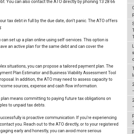
ebt. You can also contact the ATO directly by phoning 13 28 66
your tax debt in full by the due date, don't panic. The ATO offers
:
can set up a plan online using self-services. This option is
 have an active plan for the same debt and can cover the
lex situations, you can propose a tailored payment plan. The
ayment Plan Estimator and Business Viability Assessment Tool
 proposal. In addition, the ATO may need to assess capacity to
s income sources, expense and cash flow information.
plan means committing to paying future tax obligations on
ples to unpaid tax debts.
uccessfully is proactive communication. If you're experiencing
o contact you. Reach out to the ATO directly, or to your registered
ngaging early and honestly, you can avoid more serious