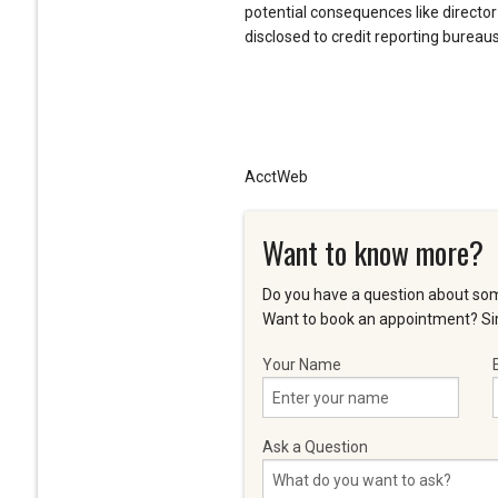
potential consequences like director
disclosed to credit reporting bureaus
AcctWeb
Want to know more?
Do you have a question about som
Want to book an appointment? Sim
Your Name
Ask a Question