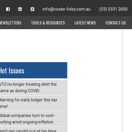
info@cooke-foley.com.au
info@cooke-foley.com.au
(03) 5331 2600
(03) 5331 2600
NEWSLETTERS
NEWSLETTERS
TOOLS & RESOURCES
TOOLS & RESOURCES
LATEST NEWS
LATEST NEWS
CONTACT US
CONTACT US
Hot Issues
ATO no longer treating debt the
same as during COVID
arning for early lodger this tax
time!
Global companies turn to cost-
cutting amid ongoing inflation
Don’t get caught out at tax time