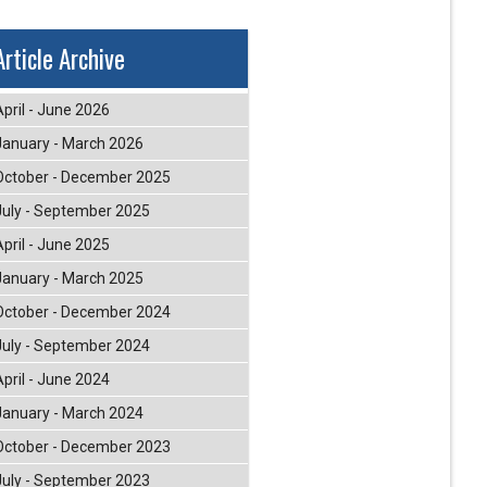
Article Archive
April - June 2026
January - March 2026
October - December 2025
July - September 2025
April - June 2025
January - March 2025
October - December 2024
July - September 2024
April - June 2024
January - March 2024
October - December 2023
July - September 2023