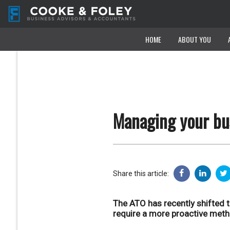
HOME
HOME
ABOUT YOU
ABOUT YOU
Managing your bus
Share this article:
The ATO has recently shifted 
require a more proactive meth