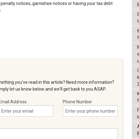
 penalty notices, garnishee notices or having your tax debt
.
f
ething you've read in this article? Need more information?
ply let us know below and we'll get back to you ASAP.
Email Address
Phone Number