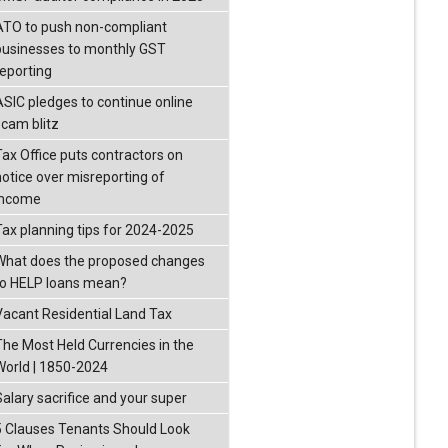
ATO to push non-compliant
businesses to monthly GST
reporting
ASIC pledges to continue online
scam blitz
Tax Office puts contractors on
notice over misreporting of
income
Tax planning tips for 2024-2025
What does the proposed changes
to HELP loans mean?
Vacant Residential Land Tax
The Most Held Currencies in the
World | 1850-2024
Salary sacrifice and your super
5 Clauses Tenants Should Look