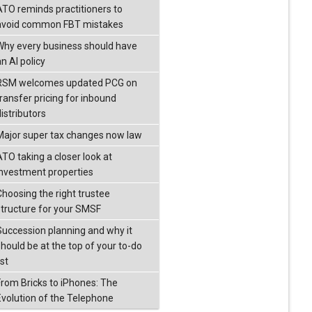
ATO reminds practitioners to
avoid common FBT mistakes
Why every business should have
n AI policy
RSM welcomes updated PCG on
transfer pricing for inbound
istributors
Major super tax changes now law
ATO taking a closer look at
investment properties
Choosing the right trustee
structure for your SMSF
Succession planning and why it
should be at the top of your to-do
ist
From Bricks to iPhones: The
Evolution of the Telephone