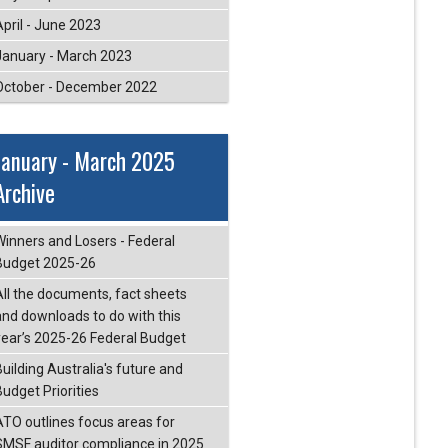
April - June 2023
January - March 2023
October - December 2022
January - March 2025
Archive
Winners and Losers - Federal
Budget 2025-26
All the documents, fact sheets
and downloads to do with this
year’s 2025-26 Federal Budget
Building Australia's future and
Budget Priorities
ATO outlines focus areas for
SMSF auditor compliance in 2025