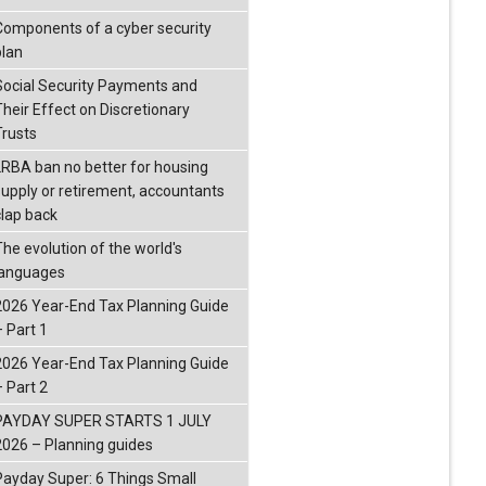
Components of a cyber security
plan
Social Security Payments and
Their Effect on Discretionary
Trusts
LRBA ban no better for housing
supply or retirement, accountants
clap back
The evolution of the world's
languages
2026 Year-End Tax Planning Guide
– Part 1
2026 Year-End Tax Planning Guide
– Part 2
PAYDAY SUPER STARTS 1 JULY
2026 – Planning guides
Payday Super: 6 Things Small