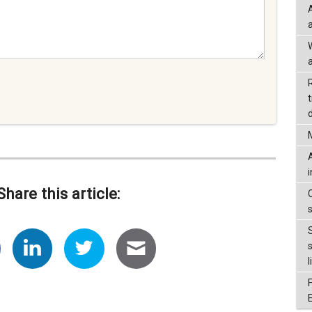
a
d
Share this article:
l