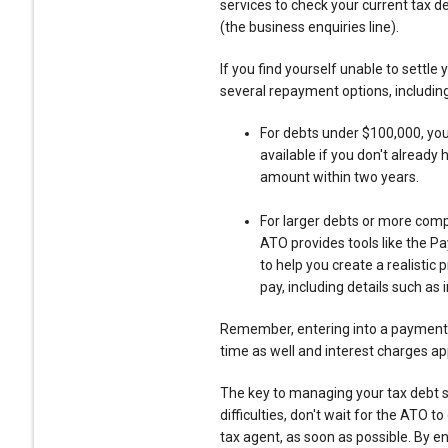
services to check your current tax d
(the business enquiries line).
If you find yourself unable to settle 
several repayment options, including
For debts under $100,000, you 
available if you don't already
amount within two years.
For larger debts or more comp
ATO provides tools like the P
to help you create a realistic
pay, including details such a
Remember, entering into a payment 
time as well and interest charges ap
The key to managing your tax debt s
difficulties, don't wait for the ATO t
tax agent, as soon as possible. By e