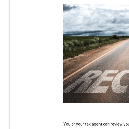
You or your tax agent can review yo