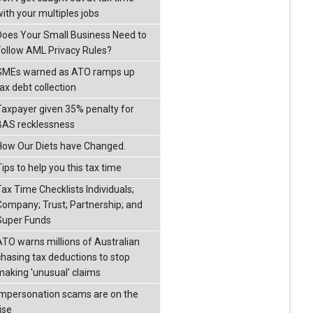
with your multiples jobs
Does Your Small Business Need to
Follow AML Privacy Rules?
SMEs warned as ATO ramps up
ax debt collection
Taxpayer given 35% penalty for
BAS recklessness
How Our Diets have Changed.
ips to help you this tax time
Tax Time Checklists Individuals;
Company; Trust; Partnership; and
Super Funds
ATO warns millions of Australian
chasing tax deductions to stop
making 'unusual' claims
Impersonation scams are on the
ise