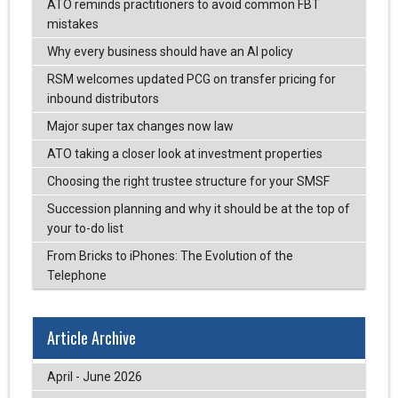
ATO reminds practitioners to avoid common FBT
mistakes
Why every business should have an AI policy
RSM welcomes updated PCG on transfer pricing for
inbound distributors
Major super tax changes now law
ATO taking a closer look at investment properties
Choosing the right trustee structure for your SMSF
Succession planning and why it should be at the top of
your to-do list
From Bricks to iPhones: The Evolution of the
Telephone
Article Archive
April - June 2026