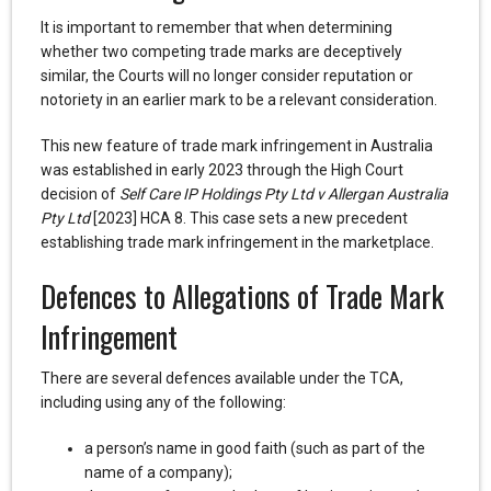
It is important to remember that when determining
whether two competing trade marks are deceptively
similar, the Courts will no longer consider reputation or
notoriety in an earlier mark to be a relevant consideration.
This new feature of trade mark infringement in Australia
was established in early 2023 through the High Court
decision of
Self Care IP Holdings Pty Ltd v Allergan Australia
Pty Ltd
[2023] HCA 8. This case sets a new precedent
establishing trade mark infringement in the marketplace.
Defences to Allegations of Trade Mark
Infringement
There are several defences available under the TCA,
including using any of the following:
a person’s name in good faith (such as part of the
name of a company);