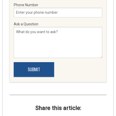
Phone Number
Ask a Question
Share this article: