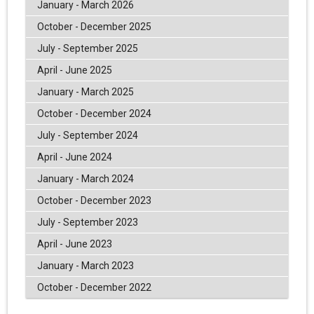
January - March 2026
October - December 2025
July - September 2025
April - June 2025
January - March 2025
October - December 2024
July - September 2024
April - June 2024
January - March 2024
October - December 2023
July - September 2023
April - June 2023
January - March 2023
October - December 2022