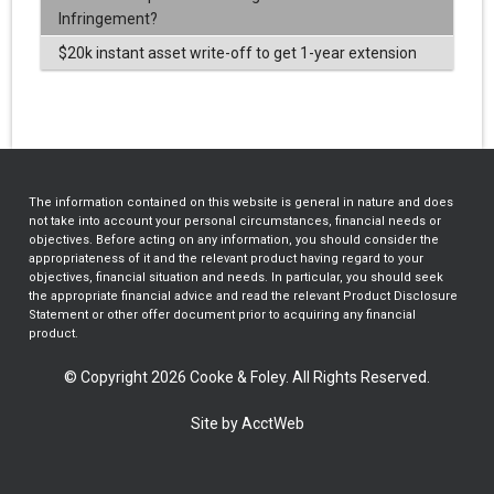
Infringement?
$20k instant asset write-off to get 1-year extension
The information contained on this website is general in nature and does
not take into account your personal circumstances, financial needs or
objectives. Before acting on any information, you should consider the
appropriateness of it and the relevant product having regard to your
objectives, financial situation and needs. In particular, you should seek
the appropriate financial advice and read the relevant Product Disclosure
Statement or other offer document prior to acquiring any financial
product.
© Copyright 2026 Cooke & Foley. All Rights Reserved.
Site by AcctWeb