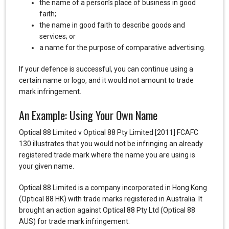
the name of a person’s place of business in good
faith;
the name in good faith to describe goods and
services; or
a name for the purpose of comparative advertising.
If your defence is successful, you can continue using a
certain name or logo, and it would not amount to trade
mark infringement.
An Example: Using Your Own Name
Optical 88 Limited v Optical 88 Pty Limited [2011] FCAFC
130 illustrates that you would not be infringing an already
registered trade mark where the name you are using is
your given name.
Optical 88 Limited is a company incorporated in Hong Kong
(Optical 88 HK) with trade marks registered in Australia. It
brought an action against Optical 88 Pty Ltd (Optical 88
AUS) for trade mark infringement.