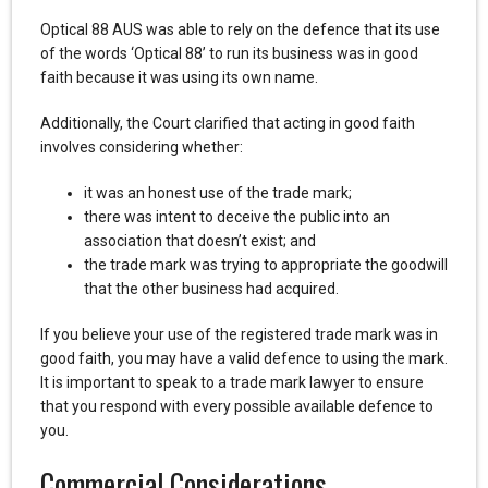
Optical 88 AUS was able to rely on the defence that its use
of the words ‘Optical 88’ to run its business was in good
faith because it was using its own name.
Additionally, the Court clarified that acting in good faith
involves considering whether:
it was an honest use of the trade mark;
there was intent to deceive the public into an
association that doesn’t exist; and
the trade mark was trying to appropriate the goodwill
that the other business had acquired.
If you believe your use of the registered trade mark was in
good faith, you may have a valid defence to using the mark.
It is important to speak to a trade mark lawyer to ensure
that you respond with every possible available defence to
you.
Commercial Considerations