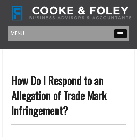
MENU
MENU
How Do I Respond to an
Allegation of Trade Mark
Infringement?