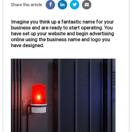
Share this article:
Imagine you think up a fantastic name for your
business and are ready to start operating. You
have set up your website and begin advertising
online using the business name and logo you
have designed.