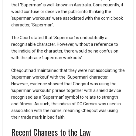
that ‘Superman’ is well-known in Australia. Consequently, it
would confuse or deceive the public into thinking the
‘superman workouts’ were associated with the comic book
character, ‘Superman’.
The Court stated that ‘Superman’ is undoubtedly a
recognisable character. However, without a reference to
the indicia of the character, there would be no confusion
with the phrase ‘superman workouts’.
Cheqout had maintained that they were not associating the
‘superman workout’ with the ‘Superman’ character.
However, evidence showed that Cheqout was using the
‘superman workouts’ phrase together with a shield device
recognised as a ‘Superman’ symbol to relate to strength
and fitness. As such, the indicia of DC Comics was used in
association with the name, meaning Cheqout was using
their trade mark in bad faith.
Recent Changes to the Law