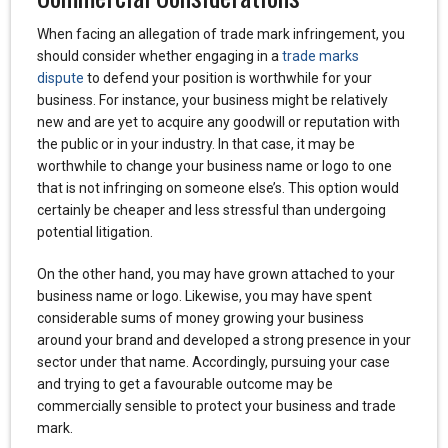
When facing an allegation of trade mark infringement, you
should consider whether engaging in a
trade marks
dispute
to defend your position is worthwhile for your
business. For instance, your business might be relatively
new and are yet to acquire any goodwill or reputation with
the public or in your industry. In that case, it may be
worthwhile to change your business name or logo to one
that is not infringing on someone else’s. This option would
certainly be cheaper and less stressful than undergoing
potential litigation.
On the other hand, you may have grown attached to your
business name or logo. Likewise, you may have spent
considerable sums of money growing your business
around your brand and developed a strong presence in your
sector under that name. Accordingly, pursuing your case
and trying to get a favourable outcome may be
commercially sensible to protect your business and trade
mark.