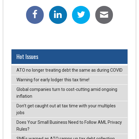
Hot Issues
ATO no longer treating debt the same as during COVID
Warning for early lodger this tax time!
Global companies turn to cost-cutting amid ongoing
inflation
Don’t get caught out at tax time with your multiples
jobs
Does Your Small Business Need to Follow AML Privacy
Rules?
SMEs warned as ATO ramps up tax debt collection