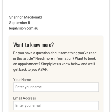
Shannon Macdonald
September 8
legalvision.com.au
Want to know more?
Do you have a question about something you've read
in this article? Need more information? Want to book
an appointment? Simply let us know below and we'll
get back to you ASAP.
Your Name
Email Address