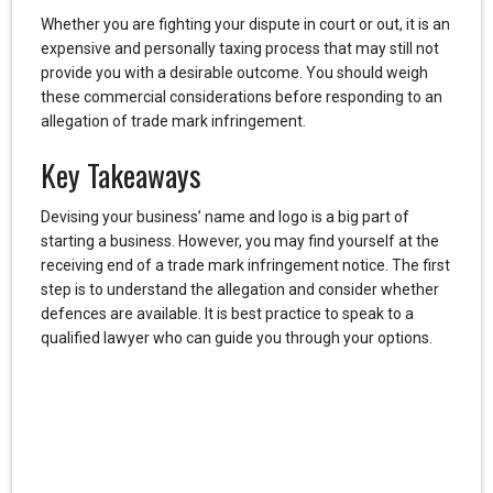
Whether you are fighting your dispute in court or out, it is an
expensive and personally taxing process that may still not
provide you with a desirable outcome. You should weigh
these commercial considerations before responding to an
allegation of trade mark infringement.
Key Takeaways
Devising your business’ name and logo is a big part of
starting a business. However, you may find yourself at the
receiving end of a trade mark infringement notice. The first
step is to understand the allegation and consider whether
defences are available. It is best practice to speak to a
qualified lawyer who can guide you through your options.