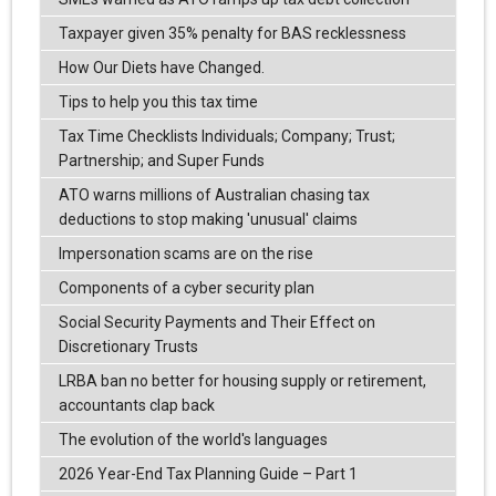
Taxpayer given 35% penalty for BAS recklessness
How Our Diets have Changed.
Tips to help you this tax time
Tax Time Checklists Individuals; Company; Trust;
Partnership; and Super Funds
ATO warns millions of Australian chasing tax
deductions to stop making 'unusual' claims
Impersonation scams are on the rise
Components of a cyber security plan
Social Security Payments and Their Effect on
Discretionary Trusts
LRBA ban no better for housing supply or retirement,
accountants clap back
The evolution of the world's languages
2026 Year-End Tax Planning Guide – Part 1