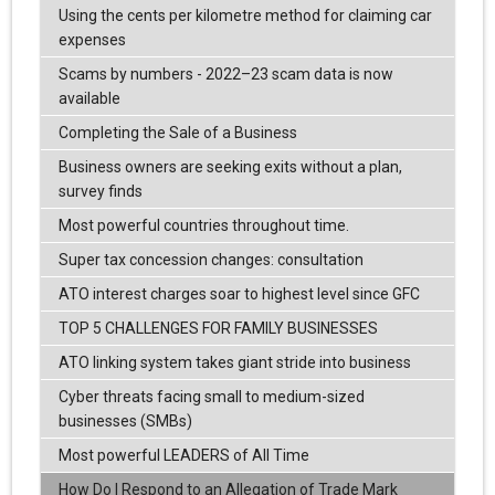
Using the cents per kilometre method for claiming car
expenses
Scams by numbers - 2022–23 scam data is now
available
Completing the Sale of a Business
Business owners are seeking exits without a plan,
survey finds
Most powerful countries throughout time.
Super tax concession changes: consultation
ATO interest charges soar to highest level since GFC
TOP 5 CHALLENGES FOR FAMILY BUSINESSES
ATO linking system takes giant stride into business
Cyber threats facing small to medium-sized
businesses (SMBs)
Most powerful LEADERS of All Time
How Do I Respond to an Allegation of Trade Mark