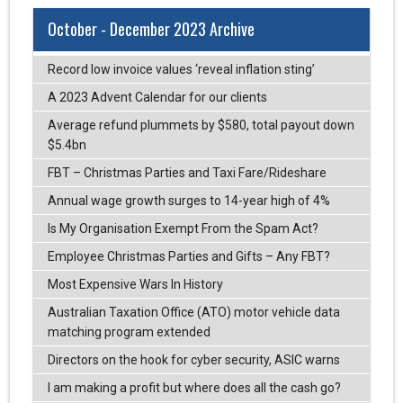
October - December 2023 Archive
Record low invoice values ‘reveal inflation sting’
A 2023 Advent Calendar for our clients
Average refund plummets by $580, total payout down
$5.4bn
FBT – Christmas Parties and Taxi Fare/Rideshare
Annual wage growth surges to 14-year high of 4%
Is My Organisation Exempt From the Spam Act?
Employee Christmas Parties and Gifts – Any FBT?
Most Expensive Wars In History
Australian Taxation Office (ATO) motor vehicle data
matching program extended
Directors on the hook for cyber security, ASIC warns
I am making a profit but where does all the cash go?