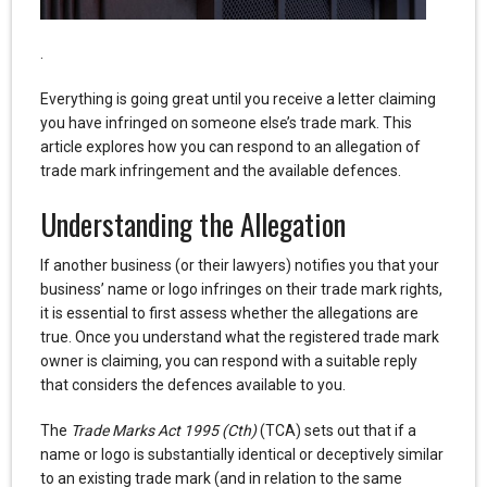
.
Everything is going great until you receive a letter claiming
you have infringed on someone else’s trade mark. This
article explores how you can respond to an allegation of
trade mark infringement and the available defences.
Understanding the Allegation
If another business (or their lawyers) notifies you that your
business’ name or logo infringes on their trade mark rights,
it is essential to first assess whether the allegations are
true. Once you understand what the registered trade mark
owner is claiming, you can respond with a suitable reply
that considers the defences available to you.
The
Trade Marks Act 1995 (Cth)
(TCA) sets out that if a
name or logo is substantially identical or deceptively similar
to an existing trade mark (and in relation to the same