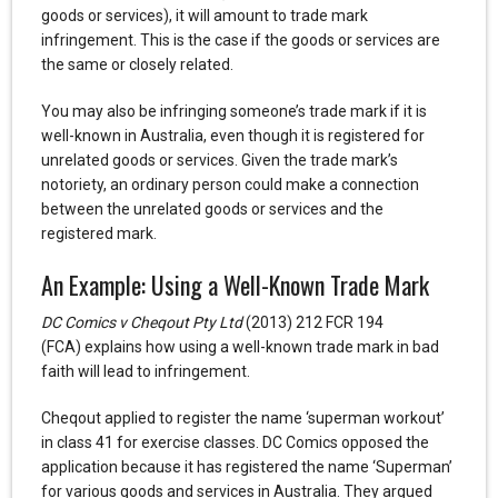
goods or services), it will amount to trade mark
infringement. This is the case if the goods or services are
the same or closely related.
You may also be infringing someone’s trade mark if it is
well-known in Australia, even though it is registered for
unrelated goods or services. Given the trade mark’s
notoriety, an ordinary person could make a connection
between the unrelated goods or services and the
registered mark.
An Example: Using a Well-Known Trade Mark
DC Comics v Cheqout Pty Ltd
(2013) 212 FCR 194
(FCA) explains how using a well-known trade mark in bad
faith will lead to infringement.
Cheqout applied to register the name ‘superman workout’
in class 41 for exercise classes. DC Comics opposed the
application because it has registered the name ‘Superman’
for various goods and services in Australia. They argued