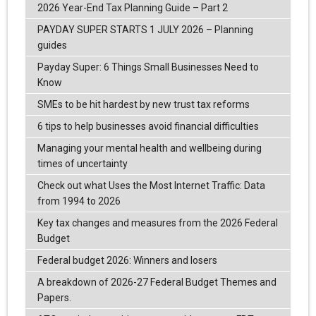
2026 Year-End Tax Planning Guide – Part 2
PAYDAY SUPER STARTS 1 JULY 2026 – Planning
guides
Payday Super: 6 Things Small Businesses Need to
Know
SMEs to be hit hardest by new trust tax reforms
6 tips to help businesses avoid financial difficulties
Managing your mental health and wellbeing during
times of uncertainty
Check out what Uses the Most Internet Traffic: Data
from 1994 to 2026
Key tax changes and measures from the 2026 Federal
Budget
Federal budget 2026: Winners and losers
A breakdown of 2026-27 Federal Budget Themes and
Papers.