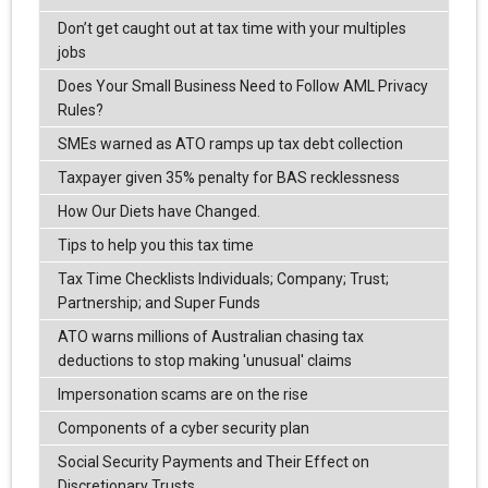
Don’t get caught out at tax time with your multiples
jobs
Does Your Small Business Need to Follow AML Privacy
Rules?
SMEs warned as ATO ramps up tax debt collection
Taxpayer given 35% penalty for BAS recklessness
How Our Diets have Changed.
Tips to help you this tax time
Tax Time Checklists Individuals; Company; Trust;
Partnership; and Super Funds
ATO warns millions of Australian chasing tax
deductions to stop making 'unusual' claims
Impersonation scams are on the rise
Components of a cyber security plan
Social Security Payments and Their Effect on
Discretionary Trusts