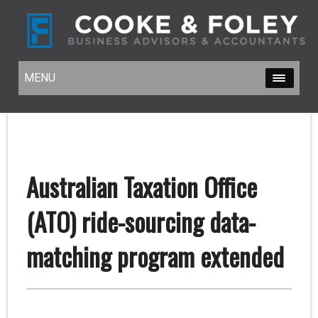
MENU
MENU
Australian Taxation Office
(ATO) ride-sourcing data-
matching program extended