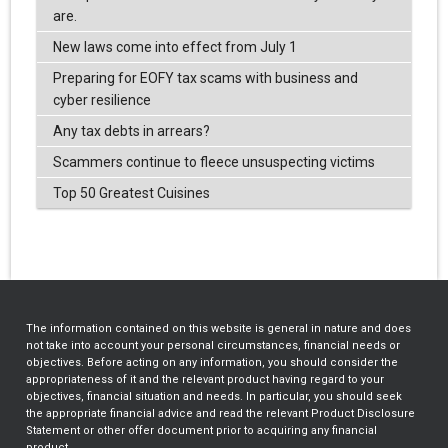
are.
New laws come into effect from July 1
Preparing for EOFY tax scams with business and
cyber resilience
Any tax debts in arrears?
Scammers continue to fleece unsuspecting victims
Top 50 Greatest Cuisines
The information contained on this website is general in nature and does
not take into account your personal circumstances, financial needs or
objectives. Before acting on any information, you should consider the
appropriateness of it and the relevant product having regard to your
objectives, financial situation and needs. In particular, you should seek
the appropriate financial advice and read the relevant Product Disclosure
Statement or other offer document prior to acquiring any financial
product.