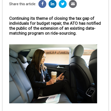
Share this article:
Continuing its theme of closing the tax gap of
individuals for budget repair, the ATO has notified
the public of the extension of an existing data-
matching program on ride-sourcing.
.