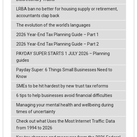
LRBA ban no better for housing supply or retirement,
accountants clap back
The evolution of the world's languages
2026 Year-End Tax Planning Guide – Part 1
2026 Year-End Tax Planning Guide – Part 2
PAYDAY SUPER STARTS 1 JULY 2026 – Planning
guides
Payday Super: 6 Things Small Businesses Need to
Know
SMEs to be hit hardest by new trust tax reforms
6 tips to help businesses avoid financial difficulties
Managing your mental health and wellbeing during
times of uncertainty
Check out what Uses the Most Internet Traffic: Data
from 1994 to 2026