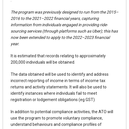
The program was previously designed to run from the 2015–
2016 to the 2021–2022 financial years, capturing
information from individuals engaged in providing ride-
sourcing services (through platforms such as Uber); this has
now been extended to apply to the 2022–2023 financial
year.
It is estimated that records relating to approximately
200,000 individuals will be obtained.
The data obtained will be used to identify and address
incorrect reporting of income in terms of income tax
returns and activity statements. It will also be used to
identify instances where individuals fail to meet
registration or lodgement obligations (eg GST).
In addition to potential compliance activities, the ATO will
use the program to promote voluntary compliance,
understand behaviours and compliance profiles of