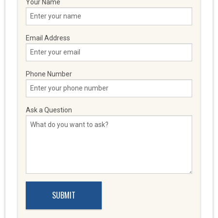
Your Name
Email Address
Phone Number
Ask a Question