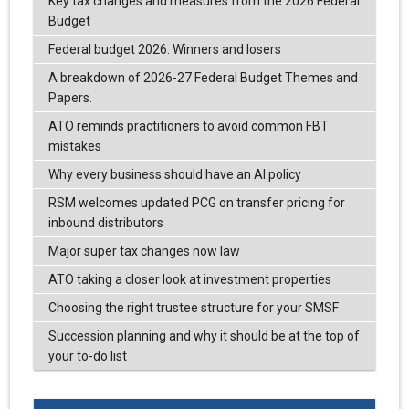
Key tax changes and measures from the 2026 Federal
Budget
Federal budget 2026: Winners and losers
A breakdown of 2026-27 Federal Budget Themes and
Papers.
ATO reminds practitioners to avoid common FBT
mistakes
Why every business should have an AI policy
RSM welcomes updated PCG on transfer pricing for
inbound distributors
Major super tax changes now law
ATO taking a closer look at investment properties
Choosing the right trustee structure for your SMSF
Succession planning and why it should be at the top of
your to-do list