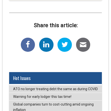
Share this article:
Hot Issues
ATO no longer treating debt the same as during COVID
Warning for early lodger this tax time!
Global companies turn to cost-cutting amid ongoing
inflation