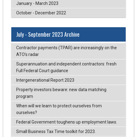
January - March 2023
October - December 2022
July - September 2023 Archive
Contractor payments (TPAR) are increasingly on the
ATO’s radar
Superannuation and independent contractors: fresh
Full Federal Court guidance
Intergenerational Report 2023
Property investors beware: new data matching
program
When will we learn to protect ourselves from
ourselves?
Federal Government toughens up employment laws.
Small Business Tax Time toolkit for 2023.