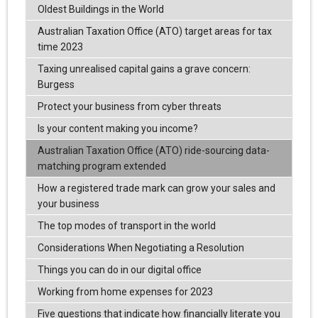
Oldest Buildings in the World
Australian Taxation Office (ATO) target areas for tax
time 2023
Taxing unrealised capital gains a grave concern:
Burgess
Protect your business from cyber threats
Is your content making you income?
Australian Taxation Office (ATO) ride-sourcing data-
matching program extended
How a registered trade mark can grow your sales and
your business
The top modes of transport in the world
Considerations When Negotiating a Resolution
Things you can do in our digital office
Working from home expenses for 2023
Five questions that indicate how financially literate you