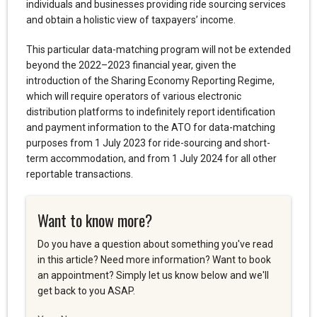
individuals and businesses providing ride sourcing services
and obtain a holistic view of taxpayers’ income.
This particular data-matching program will not be extended
beyond the 2022–2023 financial year, given the
introduction of the Sharing Economy Reporting Regime,
which will require operators of various electronic
distribution platforms to indefinitely report identification
and payment information to the ATO for data-matching
purposes from 1 July 2023 for ride-sourcing and short-
term accommodation, and from 1 July 2024 for all other
reportable transactions.
Want to know more?
Do you have a question about something you've read
in this article? Need more information? Want to book
an appointment? Simply let us know below and we'll
get back to you ASAP.