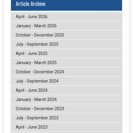
Article Archive
April - June 2026
January - March 2026
October - December 2025
July - September 2025
April - June 2025
January - March 2025
October - December 2024
July - September 2024
April - June 2024
January - March 2024
October - December 2023
July - September 2023
April - June 2023