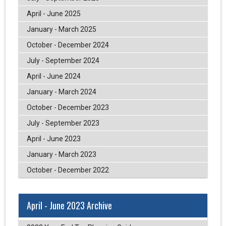
April - June 2025
January - March 2025
October - December 2024
July - September 2024
April - June 2024
January - March 2024
October - December 2023
July - September 2023
April - June 2023
January - March 2023
October - December 2022
April - June 2023 Archive