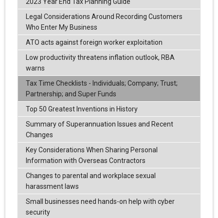
2023 Year End Tax Planning Guide
Legal Considerations Around Recording Customers
Who Enter My Business
ATO acts against foreign worker exploitation
Low productivity threatens inflation outlook, RBA
warns
Tax Time Checklists - Individuals; Company; Trust;
Partnership; and Super Funds
Top 50 Greatest Inventions in History
Summary of Superannuation Issues and Recent
Changes
Key Considerations When Sharing Personal
Information with Overseas Contractors
Changes to parental and workplace sexual
harassment laws
Small businesses need hands-on help with cyber
security