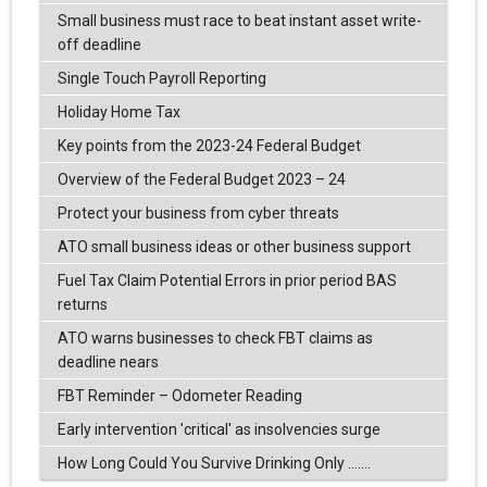
Small business must race to beat instant asset write-
off deadline
Single Touch Payroll Reporting
Holiday Home Tax
Key points from the 2023-24 Federal Budget
Overview of the Federal Budget 2023 – 24
Protect your business from cyber threats
ATO small business ideas or other business support
Fuel Tax Claim Potential Errors in prior period BAS
returns
ATO warns businesses to check FBT claims as
deadline nears
FBT Reminder – Odometer Reading
Early intervention 'critical' as insolvencies surge
How Long Could You Survive Drinking Only .......