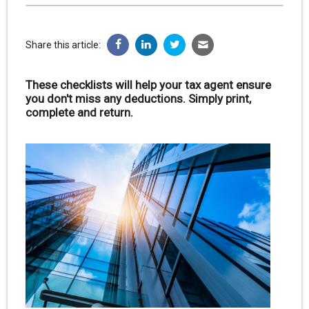
Share this article:
These checklists will help your tax agent ensure
you don't miss any deductions. Simply print,
complete and return.