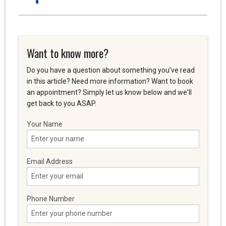
Want to know more?
Do you have a question about something you've read
in this article? Need more information? Want to book
an appointment? Simply let us know below and we'll
get back to you ASAP.
Your Name
Email Address
Phone Number