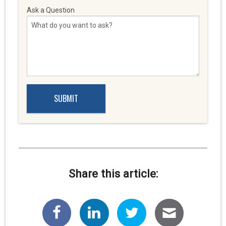
Ask a Question
Share this article: