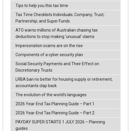
Tips to help you this tax time
Tax Time Checklists Individuals; Company; Trust;
Partnership; and Super Funds
ATO warns millions of Australian chasing tax
deductions to stop making 'unusual' claims
Impersonation scams are on the rise
Components of a cyber security plan
Social Security Payments and Their Effect on
Discretionary Trusts
LRBA ban no better for housing supply or retirement,
accountants clap back
The evolution of the world's languages
2026 Year-End Tax Planning Guide – Part 1
2026 Year-End Tax Planning Guide – Part 2
PAYDAY SUPER STARTS 1 JULY 2026 – Planning
guides