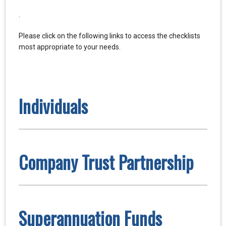
.
Please click on the following links to access the checklists
most appropriate to your needs.
Individuals
Company Trust Partnership
Superannuation Funds