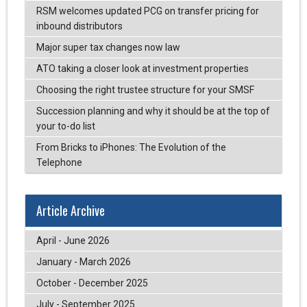
RSM welcomes updated PCG on transfer pricing for
inbound distributors
Major super tax changes now law
ATO taking a closer look at investment properties
Choosing the right trustee structure for your SMSF
Succession planning and why it should be at the top of
your to-do list
From Bricks to iPhones: The Evolution of the
Telephone
Article Archive
April - June 2026
January - March 2026
October - December 2025
July - September 2025