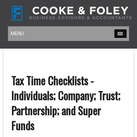
MENU
MENU
Tax Time Checklists -
Individuals; Company; Trust;
Partnership; and Super
Funds