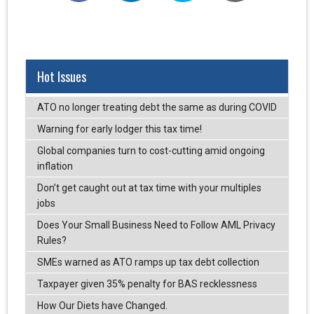
Hot Issues
ATO no longer treating debt the same as during COVID
Warning for early lodger this tax time!
Global companies turn to cost-cutting amid ongoing
inflation
Don’t get caught out at tax time with your multiples
jobs
Does Your Small Business Need to Follow AML Privacy
Rules?
SMEs warned as ATO ramps up tax debt collection
Taxpayer given 35% penalty for BAS recklessness
How Our Diets have Changed.