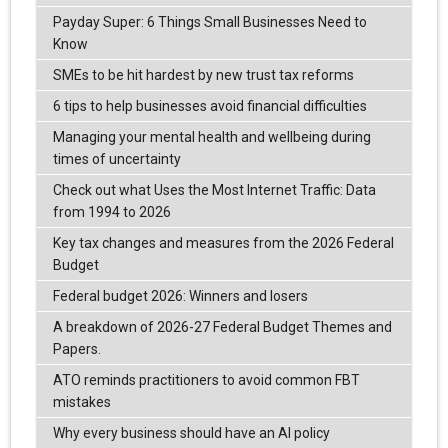
Payday Super: 6 Things Small Businesses Need to
Know
SMEs to be hit hardest by new trust tax reforms
6 tips to help businesses avoid financial difficulties
Managing your mental health and wellbeing during
times of uncertainty
Check out what Uses the Most Internet Traffic: Data
from 1994 to 2026
Key tax changes and measures from the 2026 Federal
Budget
Federal budget 2026: Winners and losers
A breakdown of 2026-27 Federal Budget Themes and
Papers.
ATO reminds practitioners to avoid common FBT
mistakes
Why every business should have an AI policy