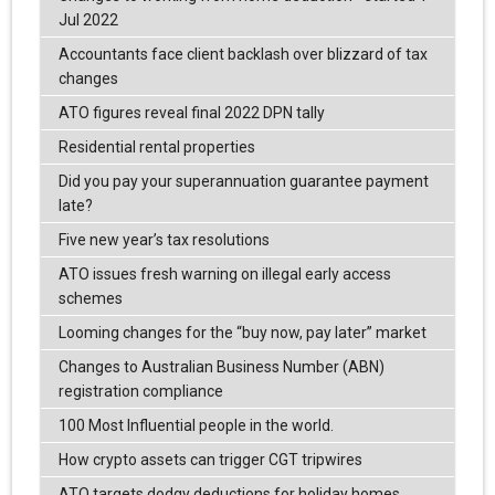
Jul 2022
Accountants face client backlash over blizzard of tax
changes
ATO figures reveal final 2022 DPN tally
Residential rental properties
Did you pay your superannuation guarantee payment
late?
Five new year’s tax resolutions
ATO issues fresh warning on illegal early access
schemes
Looming changes for the “buy now, pay later” market
Changes to Australian Business Number (ABN)
registration compliance
100 Most Influential people in the world.
How crypto assets can trigger CGT tripwires
ATO targets dodgy deductions for holiday homes