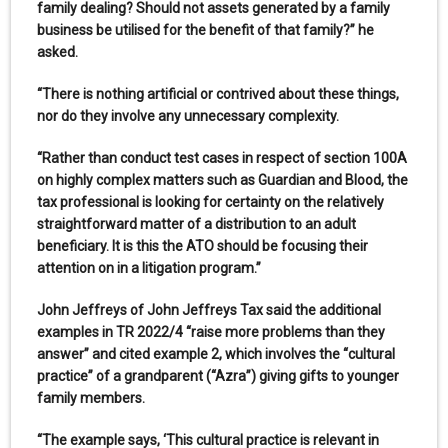
family dealing? Should not assets generated by a family
business be utilised for the benefit of that family?” he
asked.
“There is nothing artificial or contrived about these things,
nor do they involve any unnecessary complexity.
“Rather than conduct test cases in respect of section 100A
on highly complex matters such as Guardian and Blood, the
tax professional is looking for certainty on the relatively
straightforward matter of a distribution to an adult
beneficiary. It is this the ATO should be focusing their
attention on in a litigation program.”
John Jeffreys of John Jeffreys Tax said the additional
examples in TR 2022/4 “raise more problems than they
answer” and cited example 2, which involves the “cultural
practice” of a grandparent (“Azra”) giving gifts to younger
family members.
“The example says, ‘This cultural practice is relevant in