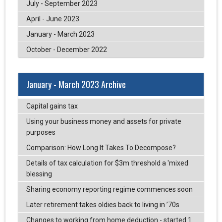
July - September 2023
April - June 2023
January - March 2023
October - December 2022
January - March 2023 Archive
Capital gains tax
Using your business money and assets for private
purposes
Comparison: How Long It Takes To Decompose?
Details of tax calculation for $3m threshold a 'mixed
blessing
Sharing economy reporting regime commences soon
Later retirement takes oldies back to living in ’70s
Changes to working from home deduction - started 1