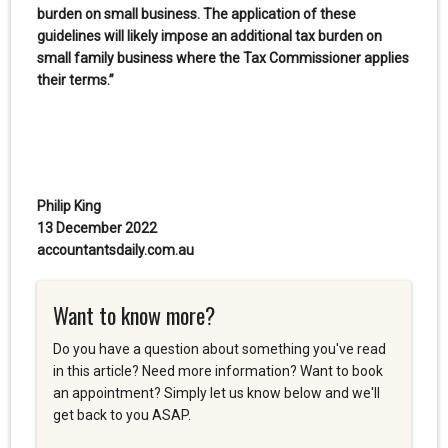
burden on small business. The application of these
guidelines will likely impose an additional tax burden on
small family business where the Tax Commissioner applies
their terms.”
Philip King
13 December 2022
accountantsdaily.com.au
Want to know more?
Do you have a question about something you've read
in this article? Need more information? Want to book
an appointment? Simply let us know below and we'll
get back to you ASAP.