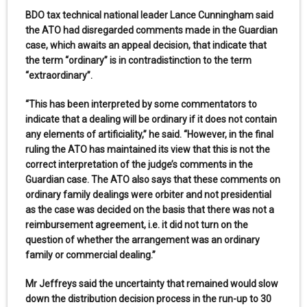
BDO tax technical national leader Lance Cunningham said
the ATO had disregarded comments made in the Guardian
case, which awaits an appeal decision, that indicate that
the term “ordinary” is in contradistinction to the term
“extraordinary”.
“This has been interpreted by some commentators to
indicate that a dealing will be ordinary if it does not contain
any elements of artificiality,” he said. “However, in the final
ruling the ATO has maintained its view that this is not the
correct interpretation of the judge’s comments in the
Guardian case. The ATO also says that these comments on
ordinary family dealings were orbiter and not presidential
as the case was decided on the basis that there was not a
reimbursement agreement, i.e. it did not turn on the
question of whether the arrangement was an ordinary
family or commercial dealing.”
Mr Jeffreys said the uncertainty that remained would slow
down the distribution decision process in the run-up to 30