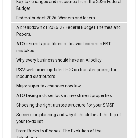
Key tax changes and measures from the 2026 Federal
Budget
Federal budget 2026: Winners and losers
A breakdown of 2026-27 Federal Budget Themes and
Papers.
ATO reminds practitioners to avoid common FBT
mistakes
Why every business should have an AI policy
RSM welcomes updated PCG on transfer pricing for
inbound distributors
Major super tax changes now law
ATO taking a closer look at investment properties
Choosing the right trustee structure for your SMSF
Succession planning and why it should be at the top of
your to-do list
From Bricks to iPhones: The Evolution of the
Telephone