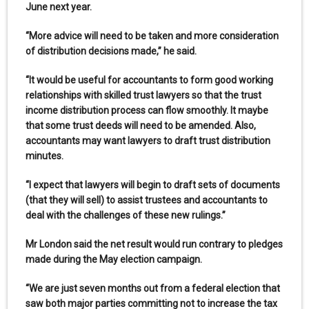
June next year.
“More advice will need to be taken and more consideration
of distribution decisions made,” he said.
“It would be useful for accountants to form good working
relationships with skilled trust lawyers so that the trust
income distribution process can flow smoothly. It maybe
that some trust deeds will need to be amended. Also,
accountants may want lawyers to draft trust distribution
minutes.
“I expect that lawyers will begin to draft sets of documents
(that they will sell) to assist trustees and accountants to
deal with the challenges of these new rulings.”
Mr London said the net result would run contrary to pledges
made during the May election campaign.
“We are just seven months out from a federal election that
saw both major parties committing not to increase the tax