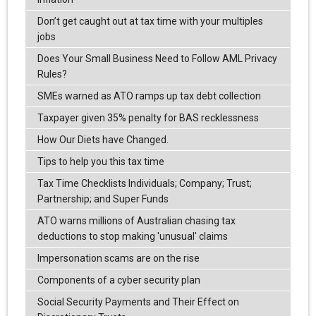
Don’t get caught out at tax time with your multiples
jobs
Does Your Small Business Need to Follow AML Privacy
Rules?
SMEs warned as ATO ramps up tax debt collection
Taxpayer given 35% penalty for BAS recklessness
How Our Diets have Changed.
Tips to help you this tax time
Tax Time Checklists Individuals; Company; Trust;
Partnership; and Super Funds
ATO warns millions of Australian chasing tax
deductions to stop making 'unusual' claims
Impersonation scams are on the rise
Components of a cyber security plan
Social Security Payments and Their Effect on