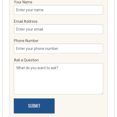
Your Name
Email Address
Phone Number
Ask a Question