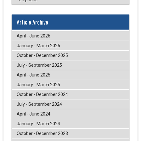
Article Archive
April - June 2026
January - March 2026
October - December 2025
July - September 2025
April - June 2025
January - March 2025
October - December 2024
July - September 2024
April - June 2024
January - March 2024
October - December 2023