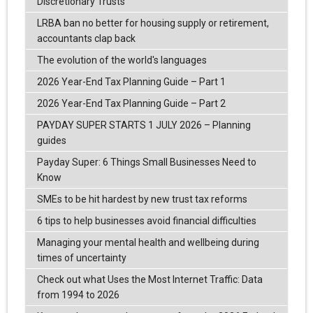
Discretionary Trusts
LRBA ban no better for housing supply or retirement,
accountants clap back
The evolution of the world's languages
2026 Year-End Tax Planning Guide – Part 1
2026 Year-End Tax Planning Guide – Part 2
PAYDAY SUPER STARTS 1 JULY 2026 – Planning
guides
Payday Super: 6 Things Small Businesses Need to
Know
SMEs to be hit hardest by new trust tax reforms
6 tips to help businesses avoid financial difficulties
Managing your mental health and wellbeing during
times of uncertainty
Check out what Uses the Most Internet Traffic: Data
from 1994 to 2026