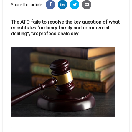
Share this article:
The ATO fails to resolve the key question of what
constitutes “ordinary family and commercial
dealing”, tax professionals say.
.