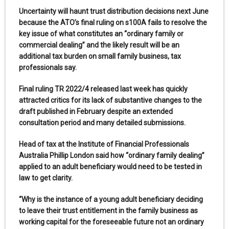
Uncertainty will haunt trust distribution decisions next June
because the ATO’s final ruling on s100A fails to resolve the
key issue of what constitutes an “ordinary family or
commercial dealing” and the likely result will be an
additional tax burden on small family business, tax
professionals say.
Final ruling TR 2022/4 released last week has quickly
attracted critics for its lack of substantive changes to the
draft published in February despite an extended
consultation period and many detailed submissions.
Head of tax at the Institute of Financial Professionals
Australia Phillip London said how “ordinary family dealing”
applied to an adult beneficiary would need to be tested in
law to get clarity.
“Why is the instance of a young adult beneficiary deciding
to leave their trust entitlement in the family business as
working capital for the foreseeable future not an ordinary