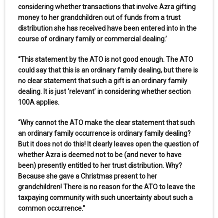
considering whether transactions that involve Azra gifting
money to her grandchildren out of funds from a trust
distribution she has received have been entered into in the
course of ordinary family or commercial dealing.’
“This statement by the ATO is not good enough. The ATO
could say that this is an ordinary family dealing, but there is
no clear statement that such a gift is an ordinary family
dealing. It is just ‘relevant’ in considering whether section
100A applies.
“Why cannot the ATO make the clear statement that such
an ordinary family occurrence is ordinary family dealing?
But it does not do this! It clearly leaves open the question of
whether Azra is deemed not to be (and never to have
been) presently entitled to her trust distribution. Why?
Because she gave a Christmas present to her
grandchildren! There is no reason for the ATO to leave the
taxpaying community with such uncertainty about such a
common occurrence.”