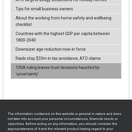
Tips for small business owners
About the working from home safety and wellbeing
checklist
Countries with the highest GDP per capita between
1800-2040
Downsizer age reduction now in force
Raids stop $33m in tax avoidance, ATO claims
100A ruling leaves trust decisions haunted by
‘uncertainty’
The information contained on this website is general in nature and does
not take into account your personal circumstances, financial needs or
objectives. Before acting on any information, you should consider the
appropriateness of it and the relevant product having regard to your