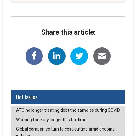
Share this article:
Hot Issues
ATO no longer treating debt the same as during COVID
Warning for early lodger this tax time!
Global companies turn to cost-cutting amid ongoing
inflation