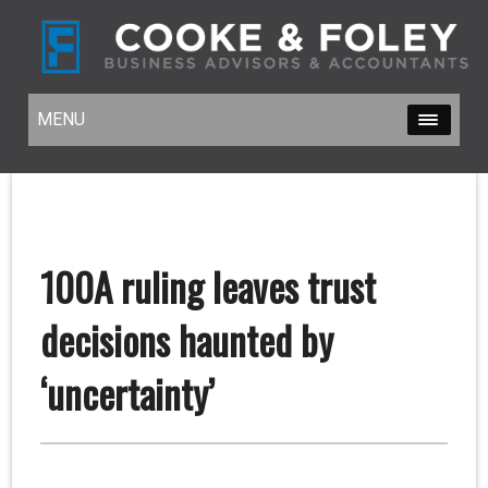
MENU
MENU
100A ruling leaves trust
decisions haunted by
‘uncertainty’